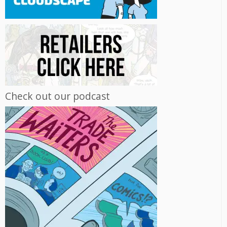
Check out our podcast