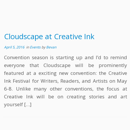
Cloudscape at Creative Ink
April 5, 2016
in
Events
by
Bevan
Convention season is starting up and I’d to remind
everyone that Cloudscape will be prominently
featured at a exciting new convention: the Creative
Ink Festival for Writers, Readers, and Artists on May
6-8. Unlike many other conventions, the focus at
Creative Ink will be on creating stories and art
yourself […]