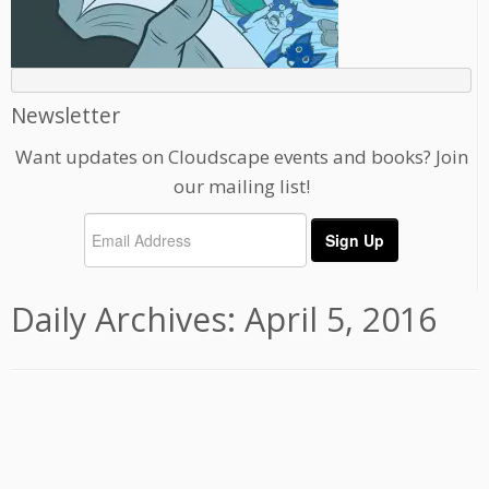
Newsletter
Want updates on Cloudscape events and books? Join
our mailing list!
Daily Archives:
April 5, 2016