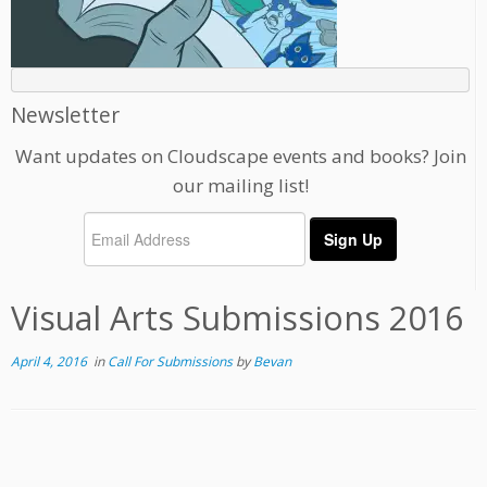
Newsletter
Want updates on Cloudscape events and books? Join
our mailing list!
Visual Arts Submissions 2016
April 4, 2016
in
Call For Submissions
by
Bevan