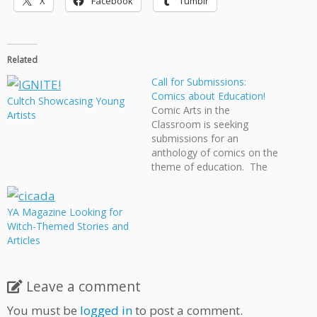
X
Facebook
Tumblr
Related
Call for Submissions:
Comics about Education!
Cultch Showcasing Young
Comic Arts in the
Artists
Classroom is seeking
submissions for an
anthology of comics on the
theme of education. The
book is planned for release
to coincide with the New
England Comic Arts in the
YA Magazine Looking for
Classroom Conference, to
Witch-Themed Stories and
be held in Providence on
Articles
March 26, 2011. For the
anthology, we are…
Leave a comment
You must be
logged in
to post a comment.