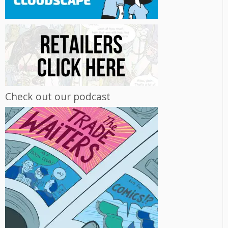
Check out our podcast