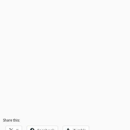
Share this: