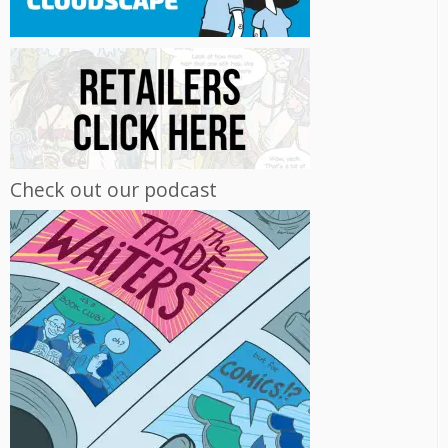
Check out our podcast