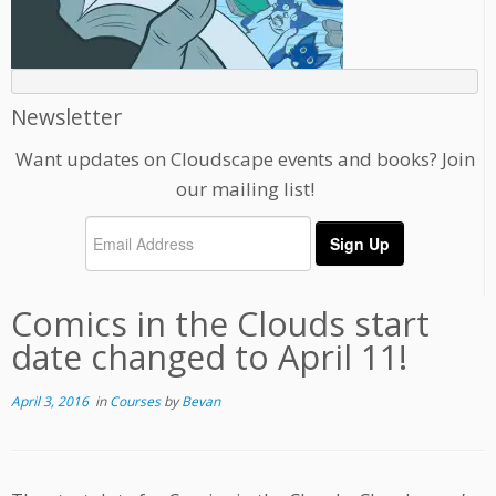
Newsletter
Want updates on Cloudscape events and books? Join
our mailing list!
Comics in the Clouds start
date changed to April 11!
April 3, 2016
in
Courses
by
Bevan