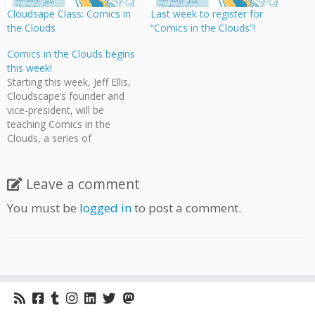
Cloudsape Class: Comics in
Last week to register for
the Clouds
“Comics in the Clouds”!
Comics in the Clouds begins
this week!
Starting this week, Jeff Ellis,
Cloudscape’s founder and
vice-president, will be
teaching Comics in the
Clouds, a series of
workshops on creating
comics at the Moberly Arts
& Cultural Centre on 7646
Leave a comment
Prince Albert Street,
You must be
logged in
to post a comment.
Vancouver. Classes will be
every Monday evening until
November 28 and are free
to attend! Students will
draw…