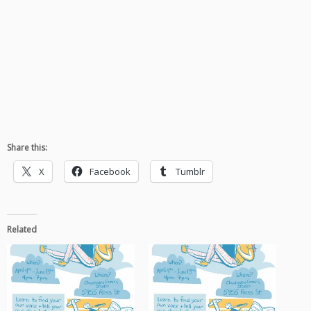
Share this:
X
Facebook
Tumblr
Related