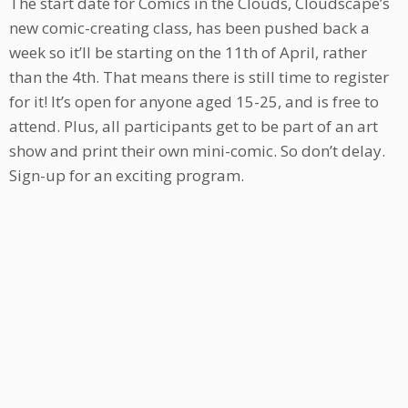
The start date for Comics in the Clouds, Cloudscape’s
new comic-creating class, has been pushed back a
week so it’ll be starting on the 11th of April, rather
than the 4th. That means there is still time to register
for it! It’s open for anyone aged 15-25, and is free to
attend. Plus, all participants get to be part of an art
show and print their own mini-comic. So don’t delay.
Sign-up for an exciting program.