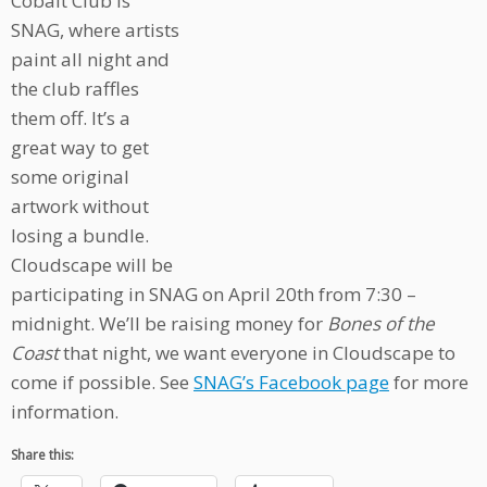
Cobalt Club is
SNAG, where artists
paint all night and
the club raffles
them off. It’s a
great way to get
some original
artwork without
losing a bundle.
Cloudscape will be
participating in SNAG on April 20th from 7:30 –
midnight. We’ll be raising money for
Bones of the
Coast
that night, we want everyone in Cloudscape to
come if possible. See
SNAG’s Facebook page
for more
information.
Share this: