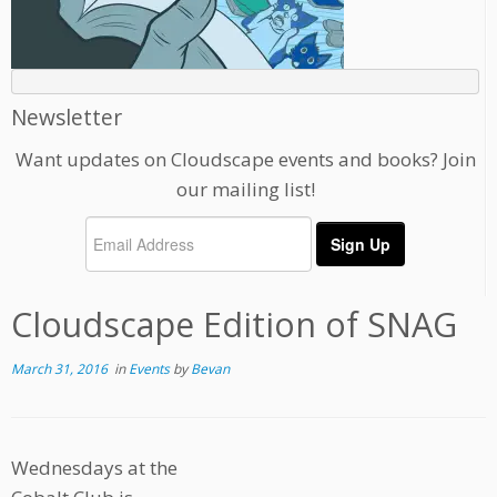
Newsletter
Want updates on Cloudscape events and books? Join
our mailing list!
Cloudscape Edition of SNAG
March 31, 2016
in
Events
by
Bevan
Wednesdays at the