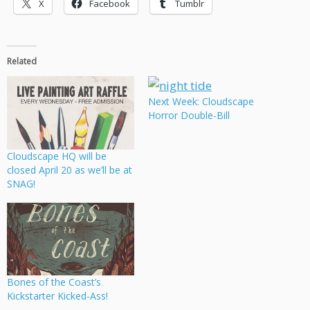
X
Facebook
Tumblr
Related
Next Week: Cloudscape
Horror Double-Bill
Cloudscape HQ will be
closed April 20 as we’ll be at
SNAG!
Bones of the Coast’s
Kickstarter Kicked-Ass!