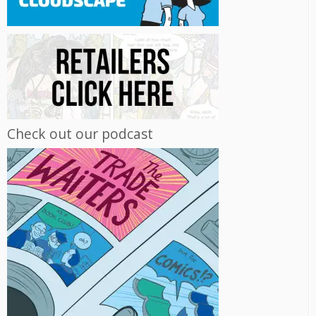
Check out our podcast