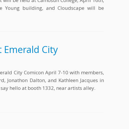
 will be held at Camosun College, April 16th,
he Young building, and Cloudscape will be
 Emerald City
erald City Comicon April 7-10 with members,
liard, Jonathon Dalton, and Kathleen Jacques in
ay hello at booth 1332, near artists alley.