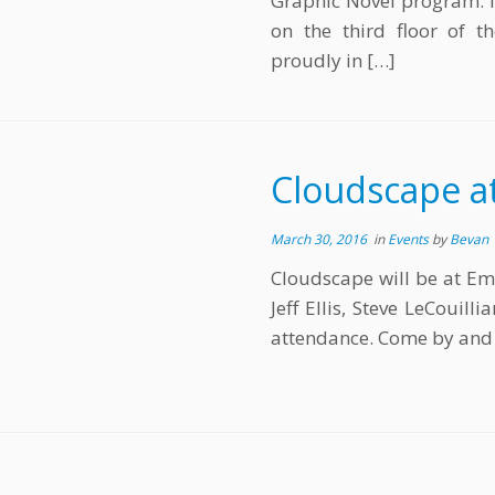
Graphic Novel program. It
on the third floor of t
proudly in […]
Cloudscape at
March 30, 2016
in
Events
by
Bevan
Cloudscape will be at Em
Jeff Ellis, Steve LeCouil
attendance. Come by and s