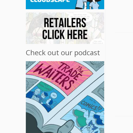
Check out our podcast