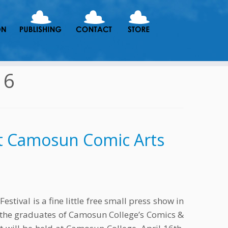
16
t Camosun Comic Arts
tival is a fine little free small press show in
 the graduates of Camosun College’s Comics &