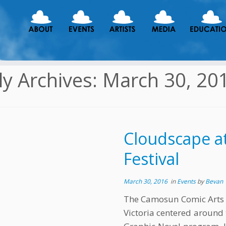
ly Archives:
March 30, 20
Cloudscape a
Festival
March 30, 2016
in
Events
by
Bevan
The Camosun Comic Arts Fes
Victoria centered around