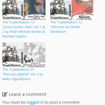
The TradeWaiters 13:
The TradeWaiters 12:
“Jessica Jones: Alias” vol. 1 &
“Nimona” by Noelle
2 by Brian Michael Bendis &
Stevenson
Michael Gaydos
The TradeWaiters 41:
“Princess Jellyfish” Vol. 2 by
Akiko Higashimura
Leave a comment
You must be
logged in
to post a comment.