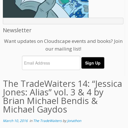
Newsletter
Want updates on Cloudscape events and books? Join
our mailing list!
The TradeWaiters 14: “Jessica
Jones: Alias” vol. 3 & 4 by
Brian Michael Bendis &
Michael Gaydos
March 10, 2016
in
The TradeWaiters
by
Jonathon