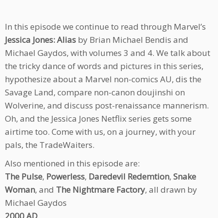
In this episode we continue to read through Marvel’s
Jessica Jones: Alias
by Brian Michael Bendis and
Michael Gaydos, with volumes 3 and 4. We talk about
the tricky dance of words and pictures in this series,
hypothesize about a Marvel non-comics AU, dis the
Savage Land, compare non-canon doujinshi on
Wolverine, and discuss post-renaissance mannerism.
Oh, and the Jessica Jones Netflix series gets some
airtime too. Come with us, on a journey, with your
pals, the TradeWaiters.
Also mentioned in this episode are:
The Pulse
,
Powerless
,
Daredevil Redemtion
,
Snake
Woman
, and
The Nightmare Factory
, all drawn by
Michael Gaydos
2000 AD