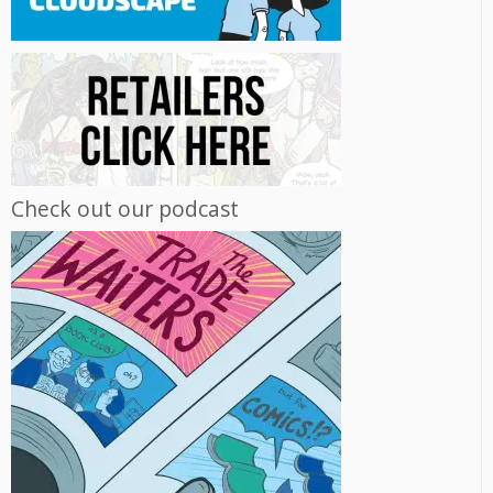
Check out our podcast