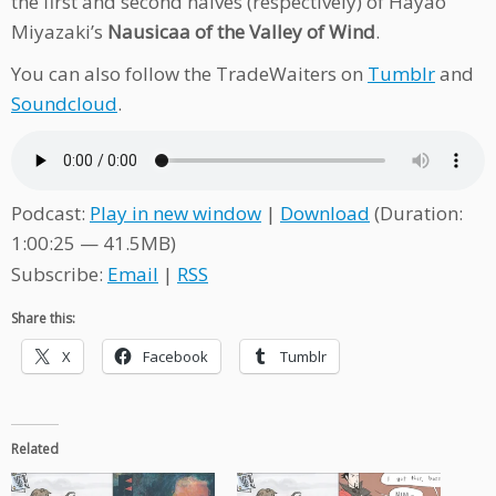
the first and second halves (respectively) of Hayao
Miyazaki’s
Nausicaa of the Valley of Wind
.
You can also follow the TradeWaiters on
Tumblr
and
Soundcloud
.
Podcast:
Play in new window
|
Download
(Duration:
1:00:25 — 41.5MB)
Subscribe:
Email
|
RSS
Share this:
X
Facebook
Tumblr
Related