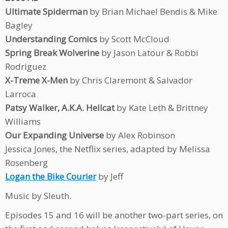
Ultimate Spiderman
by Brian Michael Bendis & Mike
Bagley
Understanding Comics
by Scott McCloud
Spring Break Wolverine
by Jason Latour & Robbi
Rodriguez
X-Treme X-Men
by Chris Claremont & Salvador
Larroca
Patsy Walker, A.K.A. Hellcat
by Kate Leth & Brittney
Williams
Our Expanding Universe
by Alex Robinson
Jessica Jones, the Netflix series, adapted by Melissa
Rosenberg
Logan the Bike Courier
by Jeff
Music by Sleuth.
Episodes 15 and 16 will be another two-part series, on