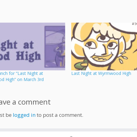
ch for “Last Night at
Last Night at Wyrmwood High
 High” on March 3rd
ave a comment
st be
logged in
to post a comment.