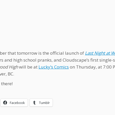
r that tomorrow is the official launch of
Last Night at
s and high school pranks, and Cloudscape’s first single-s
od High
will be at
Lucky’s Comics
on Thursday, at 7:00 P
er, BC.
 there!
Facebook
Tumblr