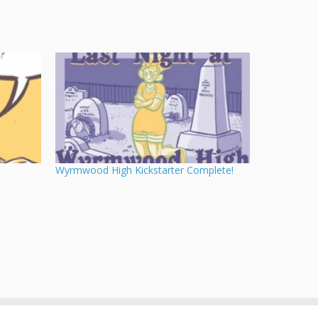
Wyrmwood High Kickstarter Complete!