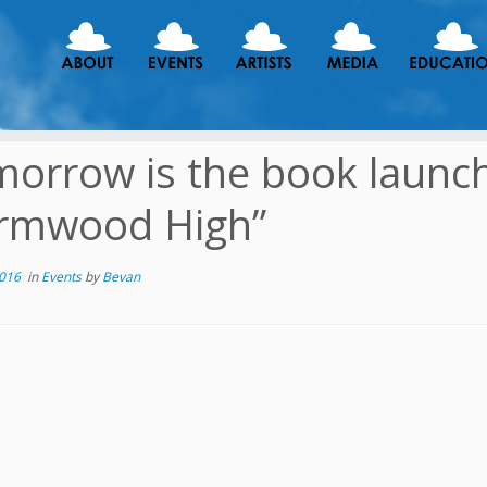
orrow is the book launch 
rmwood High”
2016
in
Events
by
Bevan