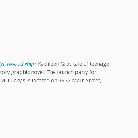
 Wyrmwood High
, Kathleen Gros tale of teenage
tory graphic novel. The launch party for
M. Lucky’s is located on 3972 Main Street,