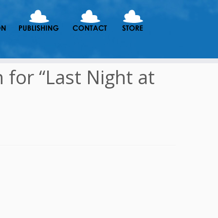
for “Last Night at