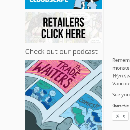
Check out our podcast
Remembe
monster
Wyrmwo
Vancouv
See you
Share this:
X