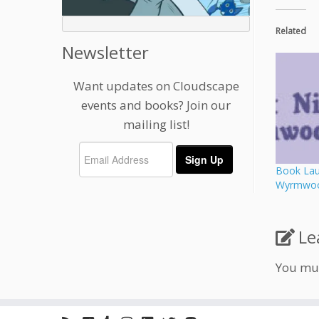
Related
Newsletter
Want updates on Cloudscape
events and books? Join our
mailing list!
Book Laun
Wyrmwood
Le
You mu