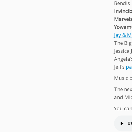
Bendis
Invinci
Marvel
Yowamu
Jay & M
The Big
Jessica
Angela
Jeff’s
pa
Music b
The nex
and Mi
You can