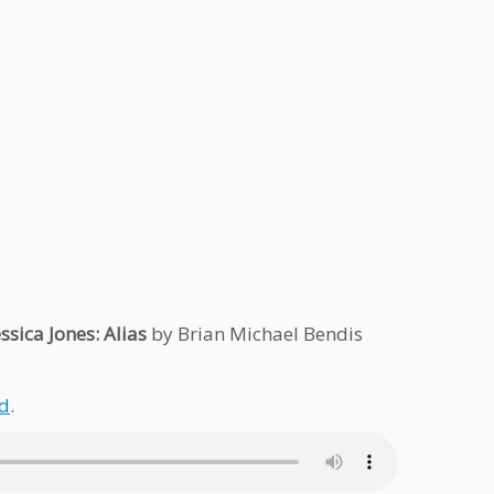
essica Jones: Alias
by Brian Michael Bendis
d
.