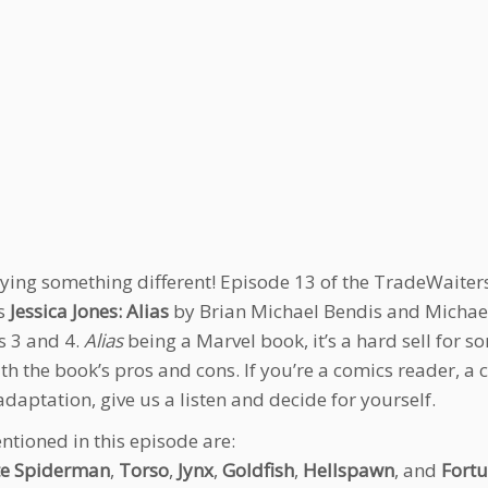
rying something different! Episode 13 of the TradeWaiters 
’s
Jessica Jones: Alias
by Brian Michael Bendis and Michael
 3 and 4.
Alias
being a Marvel book, it’s a hard sell for s
th the book’s pros and cons. If you’re a comics reader, a 
adaptation, give us a listen and decide for yourself.
ntioned in this episode are:
te Spiderman
,
Torso
,
Jynx
,
Goldfish
,
Hellspawn
, and
Fortu