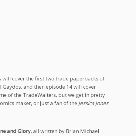
will cover the first two trade paperbacks of
 Gaydos, and then episode 14 will cover
ome of the TradeWaiters, but we get in pretty
comics maker, or just a fan of the
Jessica Jones
ne and Glory
, all written by Brian Michael