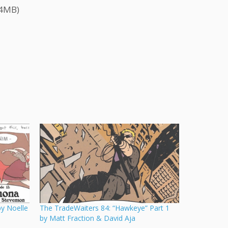
.4MB)
y Noelle
The TradeWaiters 84: “Hawkeye” Part 1
by Matt Fraction & David Aja