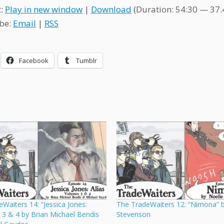
t:
Play in new window
|
Download
(Duration: 54:30 — 37
be:
Email
|
RSS
Facebook
Tumblr
Waiters 14: “Jessica Jones:
The TradeWaiters 12: “Nimona” b
l. 3 & 4 by Brian Michael Bendis
Stevenson