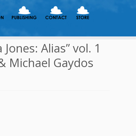
Jones: Alias” vol. 1
 & Michael Gaydos