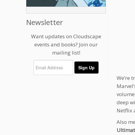
Newsletter
Want updates on Cloudscape
events and books? Join our
mailing list!
We’re t
Marvel
volumes
deep wi
Netflix 
Also me
Ultima