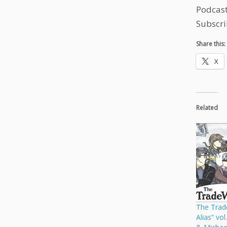
Podcas
Subscri
Share this:
X
Related
The Trade
Alias” vo