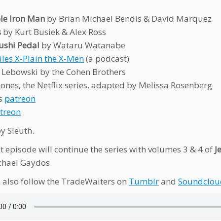
ble Iron Man
by Brian Michael Bendis & David Marquez
s
by Kurt Busiek & Alex Ross
shi Pedal
by Wataru Watanabe
iles X-Plain the X-Men
(a podcast)
 Lebowski by the Cohen Brothers
 Jones, the Netflix series, adapted by Melissa Rosenberg
’s
patreon
treon
y Sleuth.
t episode will continue the series with volumes 3 & 4 of
J
chael Gaydos.
 also follow the TradeWaiters on
Tumblr
and
Soundclou