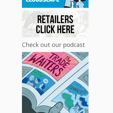
Check out our podcast