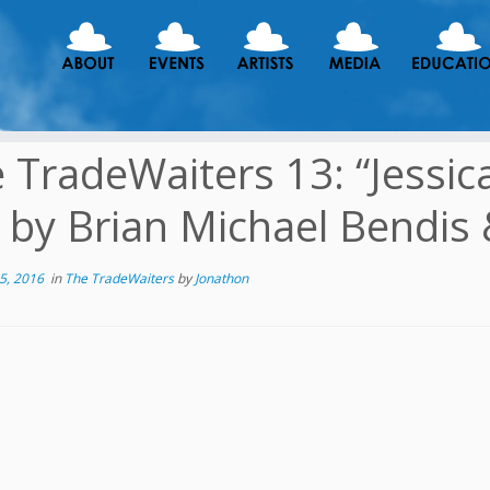
 TradeWaiters 13: “Jessica 
 by Brian Michael Bendis
5, 2016
in
The TradeWaiters
by
Jonathon