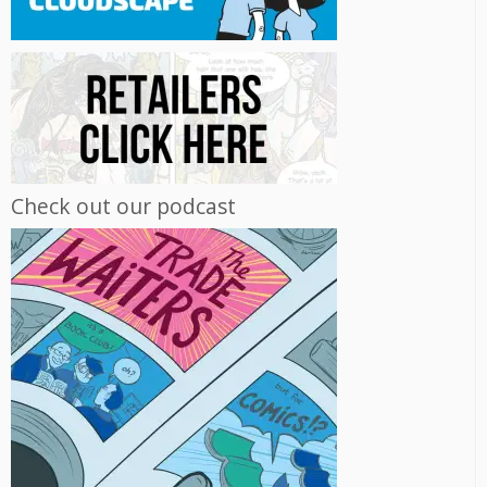
Check out our podcast