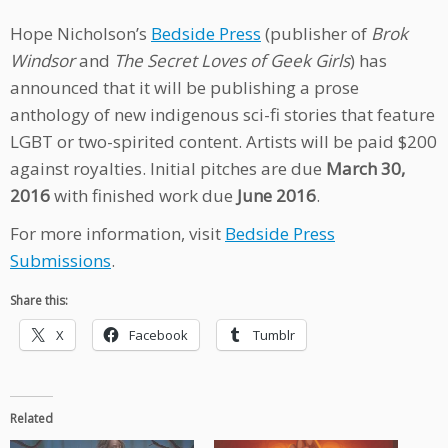
Hope Nicholson’s
Bedside Press
(publisher of
Brok
Windsor
and
The Secret Loves of Geek Girls
) has
announced that it will be publishing a prose
anthology of new indigenous sci-fi stories that feature
LGBT or two-spirited content. Artists will be paid $200
against royalties. Initial pitches are due
March 30,
2016
with finished work due
June 2016
.
For more information, visit
Bedside Press
Submissions
.
Share this:
X
Facebook
Tumblr
Related