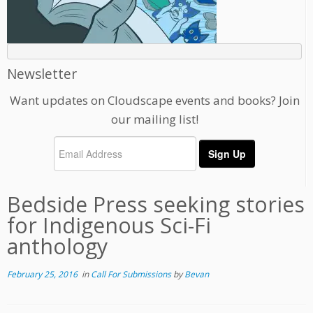
Newsletter
Want updates on Cloudscape events and books? Join
our mailing list!
Bedside Press seeking stories
for Indigenous Sci-Fi
anthology
February 25, 2016
in
Call For Submissions
by
Bevan