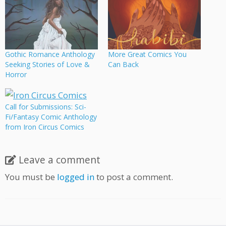
Gothic Romance Anthology
More Great Comics You
Seeking Stories of Love &
Can Back
Horror
Call for Submissions: Sci-
Fi/Fantasy Comic Anthology
from Iron Circus Comics
Leave a comment
You must be
logged in
to post a comment.