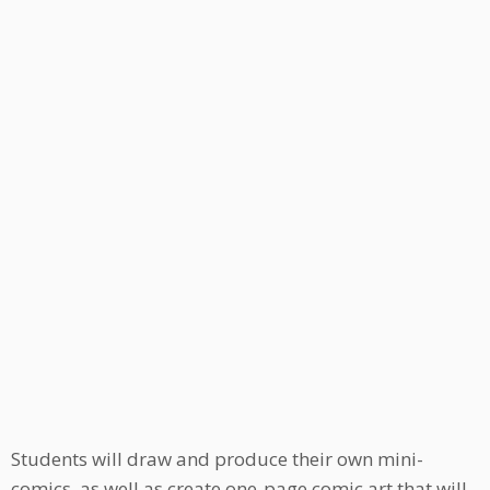
Students will draw and produce their own mini-
comics, as well as create one-page comic art that will