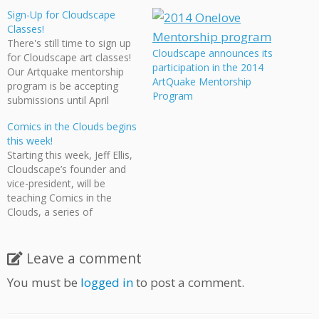
Sign-Up for Cloudscape
Classes!
There's still time to sign up
Cloudscape announces its
for Cloudscape art classes!
participation in the 2014
Our Artquake mentorship
ArtQuake Mentorship
program is be accepting
Program
submissions until April
18. And don't forget that
Comics in the Clouds begins
we'll be doing a Comic &
this week!
Anime drawing class at the
Starting this week, Jeff Ellis,
Sunset Community Centre,
Cloudscape’s founder and
starting on April 15. Call the
vice-president, will be
Centre at 604.718.6505 to
teaching Comics in the
sign up!
Clouds, a series of
workshops on creating
comics at the Moberly Arts
& Cultural Centre on 7646
Leave a comment
Prince Albert Street,
You must be
logged in
to post a comment.
Vancouver. Classes will be
every Monday evening until
November 28 and are free