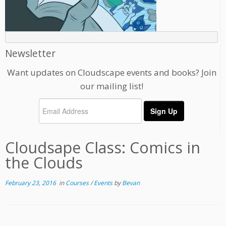
Newsletter
Want updates on Cloudscape events and books? Join
our mailing list!
Cloudsape Class: Comics in
the Clouds
February 23, 2016
in
Courses
/
Events
by
Bevan