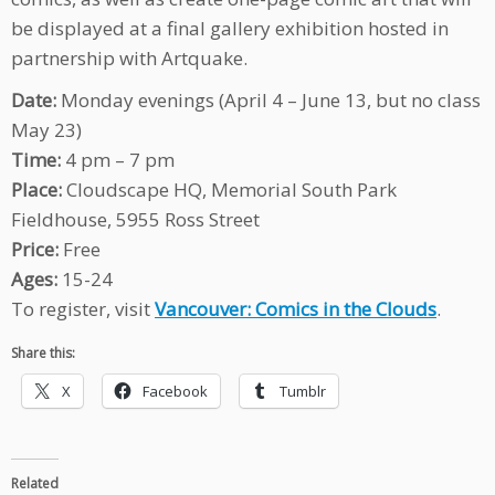
be displayed at a final gallery exhibition hosted in
partnership with Artquake.
Date:
Monday evenings (April 4 – June 13, but no class
May 23)
Time:
4 pm – 7 pm
Place:
Cloudscape HQ, Memorial South Park
Fieldhouse, 5955 Ross Street
Price:
Free
Ages:
15-24
To register, visit
Vancouver: Comics in the Clouds
.
Share this:
X
Facebook
Tumblr
Related