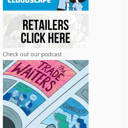
Check out our podcast