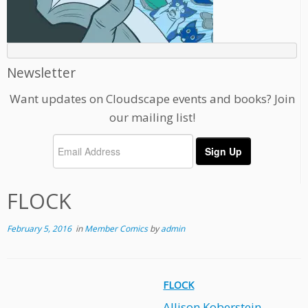
Newsletter
Want updates on Cloudscape events and books? Join
our mailing list!
FLOCK
February 5, 2016
in
Member Comics
by
admin
FLOCK
Allison Koberstein