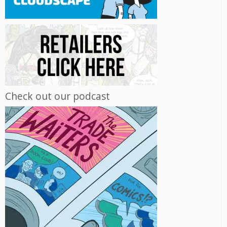
Check out our podcast