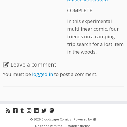
COMPLETE
In this experimental
multilinear comic, four
friends on a camping
trip search for a lost item
in the woods.
Leave a comment
You must be
logged in
to post a comment.
·
© 2026
Cloudscape Comics
·
Powered by
·
Designed with the
Customizr theme
·