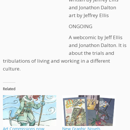
and Jonathon Dalton
art by Jeffrey Ellis
ONGOING
A webcomic by Jeff Ellis
and Jonathon Dalton. It is
about the trials and
tribulations of living and working in a different
culture.
Related
Art Commissions now
New Graphic Novels