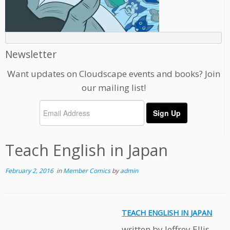
Newsletter
Want updates on Cloudscape events and books? Join
our mailing list!
Teach English in Japan
February 2, 2016
in
Member Comics
by
admin
TEACH ENGLISH IN JAPAN
written by Jeffrey Ellis