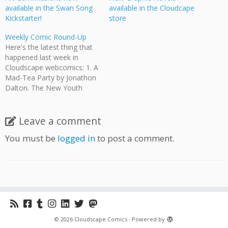
available in the Swan Song
available in the Cloudcape
Kickstarter!
store
Weekly Comic Round-Up
Here's the latest thing that
happened last week in
Cloudscape webcomics: 1. A
Mad-Tea Party by Jonathon
Dalton. The New Youth
decide their policy on
nonhuman prisoners. 2.
Teach English in Japan by
Leave a comment
Jeff Ellis and Jonathon
You must be
logged in
to post a comment.
Dalton. James starts
teaching sooner than he
expected.. 3. Wasted Talent
by Angela…
·
© 2026
Cloudscape Comics
·
Powered by
·