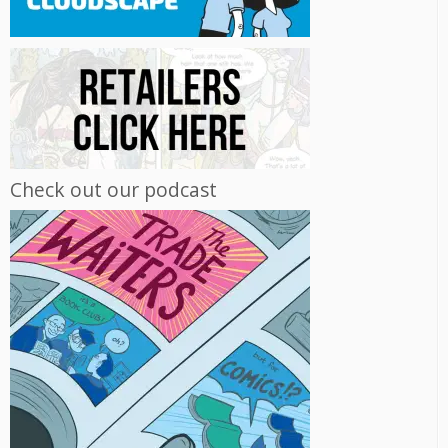
Check out our podcast