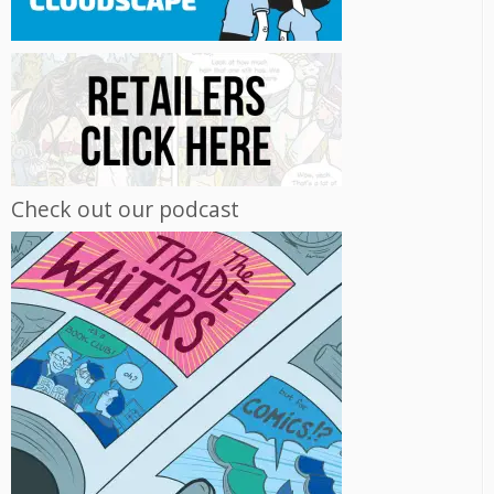
Check out our podcast