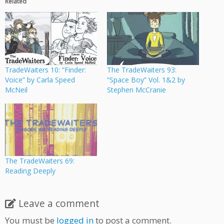
Related
TradeWaiters 10: “Finder:
The TradeWaiters 93:
Voice” by Carla Speed
“Space Boy” Vol. 1&2 by
McNeil
Stephen McCranie
The TradeWaiters 69:
Reading Deeply
Leave a comment
You must be
logged in
to post a comment.