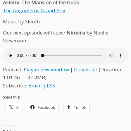
Asterix: The Mansion of the Gods
The Angouleme Grand Prix
Music by Sleuth
Our next episode will cover
Nimona
by Noelle
Stevenson
Podcast:
Play in new window
|
Download
(Duration:
1:01:46 — 42.4MB)
Subscribe:
Email
|
RSS
Share this:
X
Facebook
Tumblr