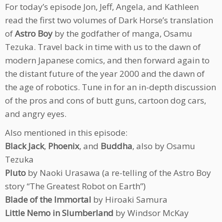
For today’s episode Jon, Jeff, Angela, and Kathleen
read the first two volumes of Dark Horse’s translation
of
Astro Boy
by the godfather of manga, Osamu
Tezuka. Travel back in time with us to the dawn of
modern Japanese comics, and then forward again to
the distant future of the year 2000 and the dawn of
the age of robotics. Tune in for an in-depth discussion
of the pros and cons of butt guns, cartoon dog cars,
and angry eyes.
Also mentioned in this episode:
Black Jack
,
Phoenix
, and
Buddha
, also by Osamu
Tezuka
Pluto
by Naoki Urasawa (a re-telling of the Astro Boy
story “The Greatest Robot on Earth”)
Blade of the Immortal
by Hiroaki Samura
Little Nemo in Slumberland
by Windsor McKay