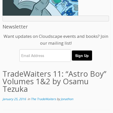
Newsletter
Want updates on Cloudscape events and books? Join
our mailing list!
TradeWaiters 11: “Astro Boy”
Volumes 1&2 by Osamu
Tezuka
January 25, 2016
in
The TradeWaiters
by
Jonathon