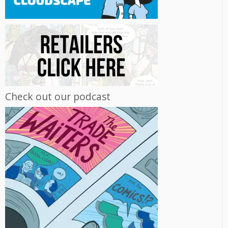
Check out our podcast