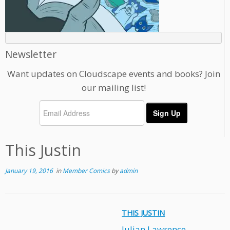
Newsletter
Want updates on Cloudscape events and books? Join
our mailing list!
This Justin
January 19, 2016
in
Member Comics
by
admin
THIS JUSTIN
Julian Lawrence