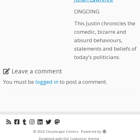
ONGOING
This Justin chronicles the
comedic, bizarre and
absurd behaviours,
statements and beliefs of
today’s politicians.
Leave a comment
You must be
logged in
to post a comment.
·
© 2026
Cloudscape Comics
·
Powered by
·
Designed with the
Customizr theme
·