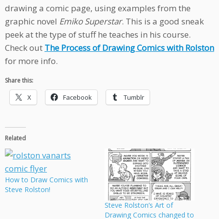
drawing a comic page, using examples from the
graphic novel
Emiko Superstar
. This is a good sneak
peek at the type of stuff he teaches in his course.
Check out
The Process of Drawing Comics with Rolston
for more info.
Share this:
X
Facebook
Tumblr
Related
How to Draw Comics with
Steve Rolston!
Steve Rolston’s Art of
Drawing Comics changed to