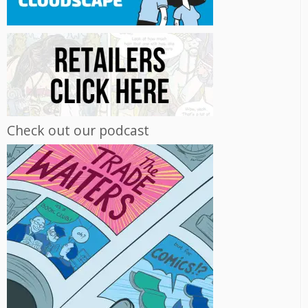
Check out our podcast