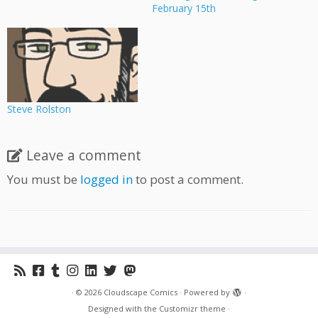
February 15th
Steve Rolston
Leave a comment
You must be
logged in
to post a comment.
·
© 2026
Cloudscape Comics
·
Powered by
·
Designed with the
Customizr theme
·