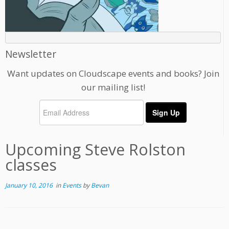
Newsletter
Want updates on Cloudscape events and books? Join
our mailing list!
Upcoming Steve Rolston
classes
January 10, 2016
in
Events
by
Bevan