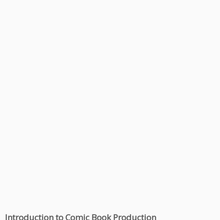
Introduction to Comic Book Production