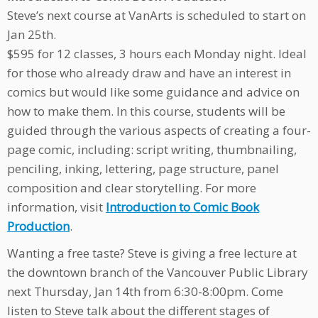
Steve’s next course at VanArts is scheduled to start on
Jan 25th
.
$595 for 12 classes, 3 hours each
Monday
night. Ideal
for those who already draw and have an interest in
comics but would like some guidance and advice on
how to make them. In this course, students will be
guided through the various aspects of creating a four-
page comic, including: script writing, thumbnailing,
penciling, inking, lettering, page structure, panel
composition and clear storytelling. For more
information, visit
Introduction to Comic Book
Production
.
Wanting a free taste? Steve is giving a free lecture at
the downtown branch of the Vancouver Public Library
next Thursday, Jan 14th from 6:30-8:00pm. Come
listen to Steve talk about the different stages of