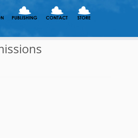
issions