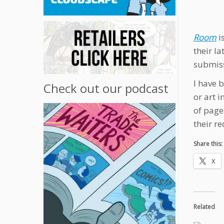
Room
i
their la
submiss
I have 
Check out our podcast
or art 
of page
their r
Share this:
X
Related