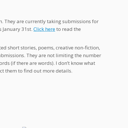
 They are currently taking submissions for
s January 31st.
Click here
to read the
d short stories, poems, creative non-fiction,
 submissions. They are not limiting the number
ds (if there are words). I don’t know what
t them to find out more details.