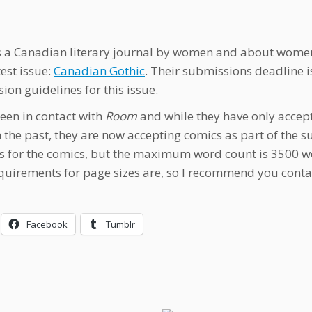
s a Canadian literary journal by women and about women.
test issue:
Canadian Gothic
. Their submissions deadline i
ion guidelines for this issue.
been in contact with
Room
and while they have only accepte
in the past, they are now accepting comics as part of the
s for the comics, but the maximum word count is 3500 wor
equirements for page sizes are, so I recommend you contac
Facebook
Tumblr