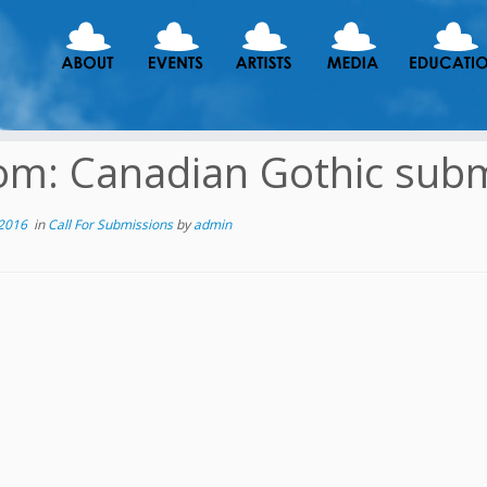
m: Canadian Gothic subm
 2016
in
Call For Submissions
by
admin