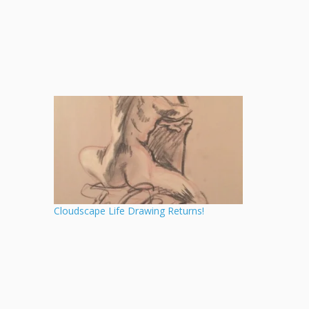
Cloudscape Life Drawing Returns!