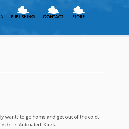
y wants to go home and get out of the cold.
se door. Animated. Kinda.