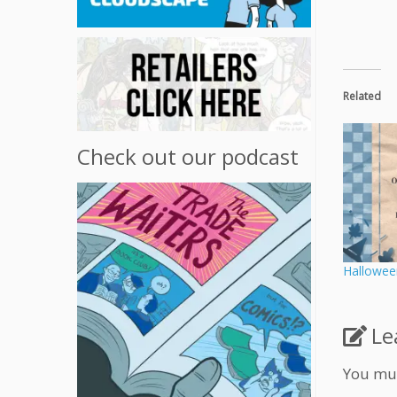
Related
Check out our podcast
Hallowee
Le
You mu