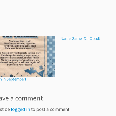
Name Game: Dr. Occult
n in September!
ave a comment
st be
logged in
to post a comment.