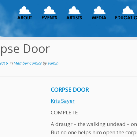
rpse Door
 2016
in
Member Comics
by
admin
CORPSE DOOR
Kris Sayer
COMPLETE
A draugr – the walking undead – onl
But no one helps him open the corp