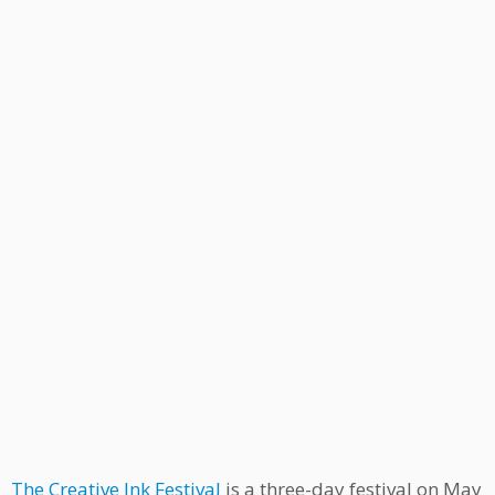
The Creative Ink Festival
is a three-day festival on May