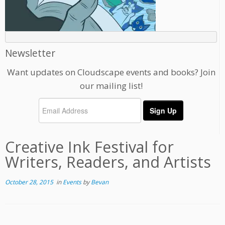
Newsletter
Want updates on Cloudscape events and books? Join
our mailing list!
Creative Ink Festival for
Writers, Readers, and Artists
October 28, 2015
in
Events
by
Bevan