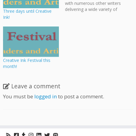
with numerous other writers
delivering a wide variety of
Three days until Creative
workshops, panels, and
Ink!
talks on numerous aspects
of the writing craft.
Cloudscape member Bevan
Thomas will be participating
in various panels as well as
giving a workshop on
writing…
Creative Ink Festival this
month!
Leave a comment
You must be
logged in
to post a comment.