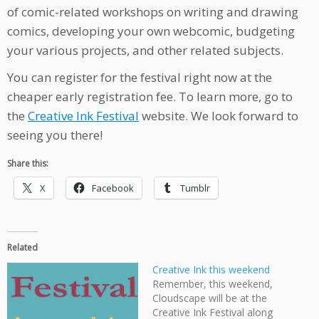
of comic-related workshops on writing and drawing
comics, developing your own webcomic, budgeting
your various projects, and other related subjects.
You can register for the festival right now at the
cheaper early registration fee. To learn more, go to
the
Creative Ink Festival
website. We look forward to
seeing you there!
Share this:
X
Facebook
Tumblr
Related
Creative Ink this weekend
Remember, this weekend,
Cloudscape will be at the
Creative Ink Festival along