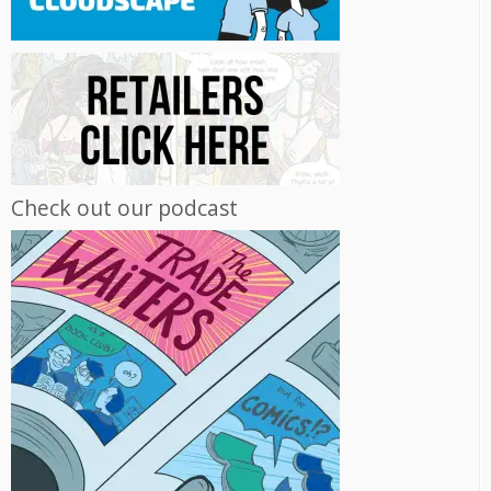
Check out our podcast