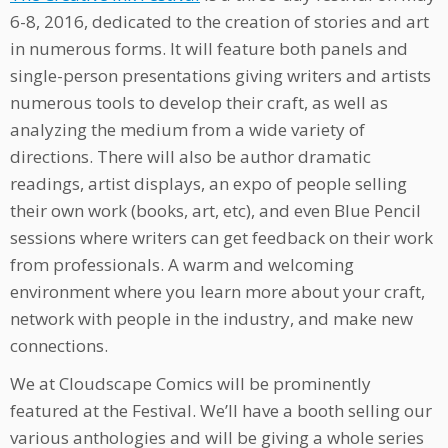
6-8, 2016, dedicated to the creation of stories and art
in numerous forms. It will feature both panels and
single-person presentations giving writers and artists
numerous tools to develop their craft, as well as
analyzing the medium from a wide variety of
directions. There will also be author dramatic
readings, artist displays, an expo of people selling
their own work (books, art, etc), and even Blue Pencil
sessions where writers can get feedback on their work
from professionals. A warm and welcoming
environment where you learn more about your craft,
network with people in the industry, and make new
connections.
We at Cloudscape Comics will be prominently
featured at the Festival. We’ll have a booth selling our
various anthologies and will be giving a whole series