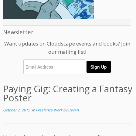
Newsletter
Want updates on Cloudscape events and books? Join
our mailing list!
Paying Gig: Creating a Fantasy
Poster
October 2, 2015
in
Freelance Work
by
Bevan