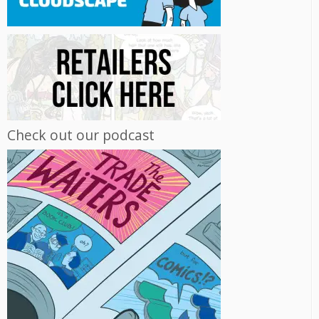
Check out our podcast