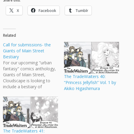
Share this:
X
Facebook
Tumblr
Related
Call for submissions- the
Giants of Main Street
Bestiary
For our upcoming "urban
fantasy" comics anthology,
Giants of Main Street,
The TradeWaiters 40:
Cloudscape is looking to
“Princess Jellyfish” Vol. 1 by
include a bestiary of
Akiko Higashimura
fantastical urban creatures
at the back of the book.
This is a terrific opportunity
for existing contributors and
for other NEW artists to
contribute to the book. We
are looking for…
The TradeWaiters 41: