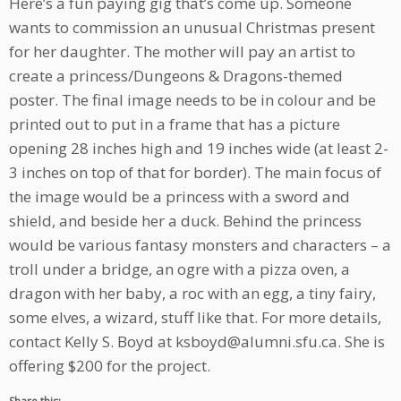
Here’s a fun paying gig that’s come up. Someone
wants to commission an unusual Christmas present
for her daughter. The mother will pay an artist to
create a princess/Dungeons & Dragons-themed
poster. The final image needs to be in colour and be
printed out to put in a frame that has a picture
opening 28 inches high and 19 inches wide (at least 2-
3 inches on top of that for border). The main focus of
the image would be a princess with a sword and
shield, and beside her a duck. Behind the princess
would be various fantasy monsters and characters – a
troll under a bridge, an ogre with a pizza oven, a
dragon with her baby, a roc with an egg, a tiny fairy,
some elves, a wizard, stuff like that. For more details,
contact Kelly S. Boyd at ksboyd@alumni.sfu.ca. She is
offering $200 for the project.