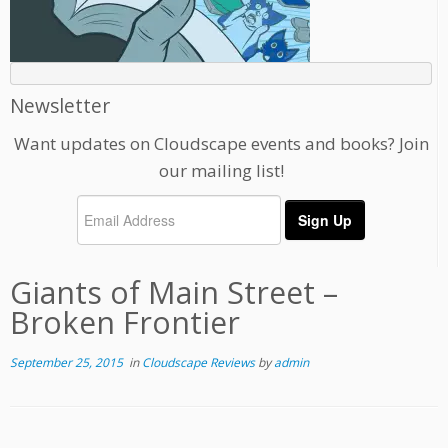
Newsletter
Want updates on Cloudscape events and books? Join
our mailing list!
Giants of Main Street –
Broken Frontier
September 25, 2015
in
Cloudscape Reviews
by
admin