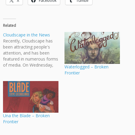
X
Facebook
Tumblr
Related
Cloudscape in the News
Recently, Cloudscape has
been attracting people's
attention, and has been
featured in numerous forms
of media. On Wednesday,
Waterlogged – Broken
our founder Jeff Ellis was
Frontier
interviewed by Stephen
Quinn on CBC's The Early
Edition radio show.
Furthermore, our latest
book, Giants of Main Street,
was discussed by Ryan
Ingram on The Snipe,…
Una the Blade – Broken
Frontier