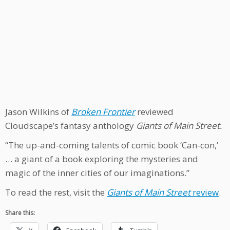
Jason Wilkins of
Broken Frontier
reviewed
Cloudscape’s fantasy anthology
Giants of Main Street.
“The up-and-coming talents of comic book ‘Can-con,’
… a giant of a book exploring the mysteries and
magic of the inner cities of our imaginations.”
To read the rest, visit the
Giants of Main Street
review
.
Share this: