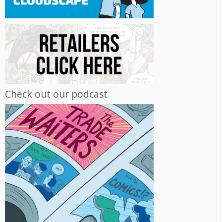
Check out our podcast