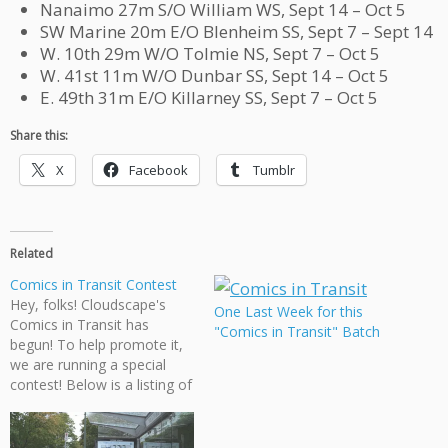
Nanaimo 27m S/O William WS, Sept 14 – Oct 5
SW Marine 20m E/O Blenheim SS, Sept 7 – Sept 14
W. 10th 29m W/O Tolmie NS, Sept 7 – Oct 5
W. 41st 11m W/O Dunbar SS, Sept 14 – Oct 5
E. 49th 31m E/O Killarney SS, Sept 7 – Oct 5
Share this:
X
Facebook
Tumblr
Related
Comics in Transit Contest
Hey, folks! Cloudscape's
One Last Week for this
Comics in Transit has
"Comics in Transit" Batch
begun! To help promote it,
we are running a special
contest! Below is a listing of
where you can find our
comic pages and how long
they will be up for. If you