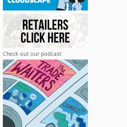
Check out our podcast