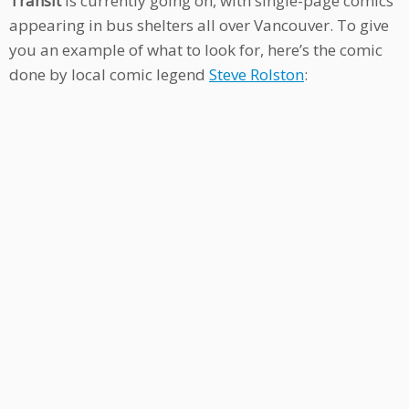
Transit
is currently going on, with single-page comics
appearing in bus shelters all over Vancouver. To give
you an example of what to look for, here’s the comic
done by local comic legend
Steve Rolston
: