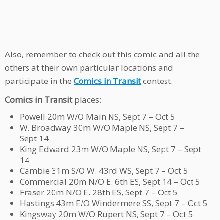
Also, remember to check out this comic and all the
others at their own particular locations and
participate in the
Comics in Transit
contest.
Comics in Transit
places:
Powell 20m W/O Main NS, Sept 7 – Oct 5
W. Broadway 30m W/O Maple NS, Sept 7 –
Sept 14
King Edward 23m W/O Maple NS, Sept 7 – Sept
14
Cambie 31m S/O W. 43rd WS, Sept 7 – Oct 5
Commercial 20m N/O E. 6th ES, Sept 14 – Oct 5
Fraser 20m N/O E. 28th ES, Sept 7 – Oct 5
Hastings 43m E/O Windermere SS, Sept 7 – Oct 5
Kingsway 20m W/O Rupert NS, Sept 7 – Oct 5