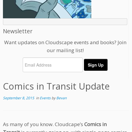
Newsletter
Want updates on Cloudscape events and books? Join
our mailing list!
Comics in Transit Update
September 8, 2015
in
Events
by
Bevan
As many of you know. Cloudcape’s
Comics in