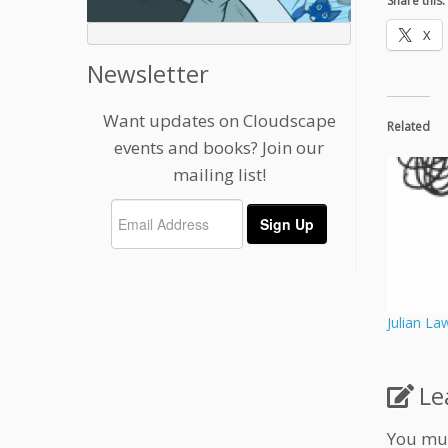
Share this:
X
Newsletter
Want updates on Cloudscape
Related
events and books? Join our
mailing list!
Julian La
Le
You mu