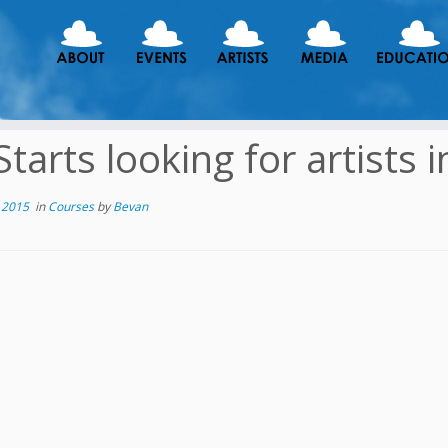
Starts looking for artists 
 2015
in
Courses
by
Bevan