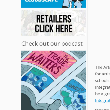
Check out our podcast
The Art
for art
schools 
Integra
be a gr
Integra