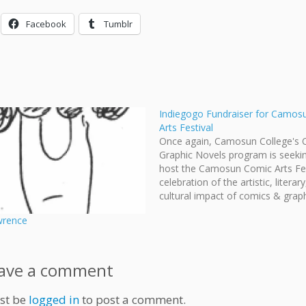
Facebook
Tumblr
Indiegogo Fundraiser for Camos
Arts Festival
Once again, Camosun College's 
Graphic Novels program is seeki
host the Camosun Comic Arts Fes
celebration of the artistic, literar
cultural impact of comics & grap
novels. To help finance this festiv
wrence
they've set-up an Indiegogo fund
where you can buy comics creat
Camosun alumni…
ave a comment
st be
logged in
to post a comment.