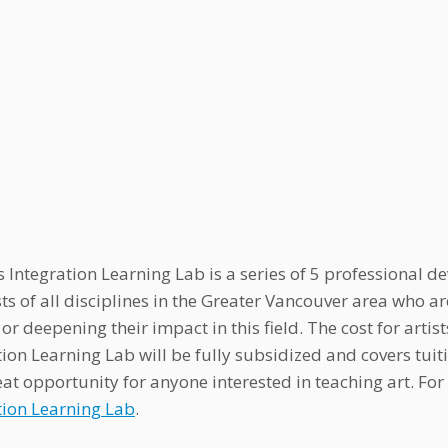
s Integration Learning Lab is a series of 5 professiona
ists of all disciplines in the Greater Vancouver area who 
or deepening their impact in this field. The cost for artist
tion Learning Lab will be fully subsidized and covers tui
eat opportunity for anyone interested in teaching art. F
tion Learning Lab
.