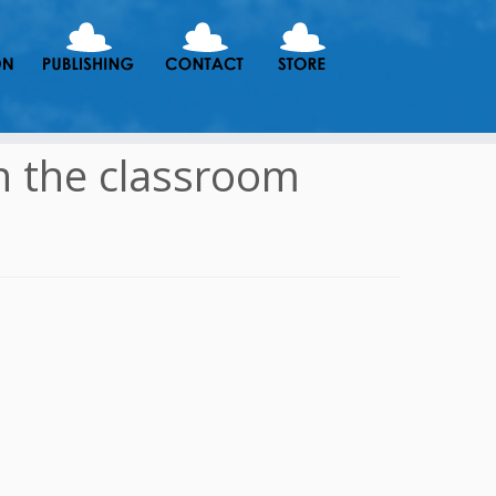
in the classroom