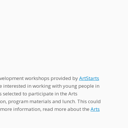
l development workshops provided by
ArtStarts
are interested in working with young people in
s selected to participate in the Arts
tion, program materials and lunch. This could
or more information, read more about the
Arts