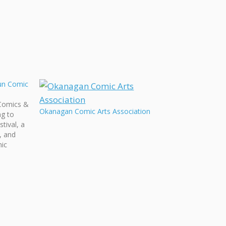
un Comic
Comics &
Okanagan Comic Arts Association
ng to
tival, a
y, and
hic
al,
raiser
ed by