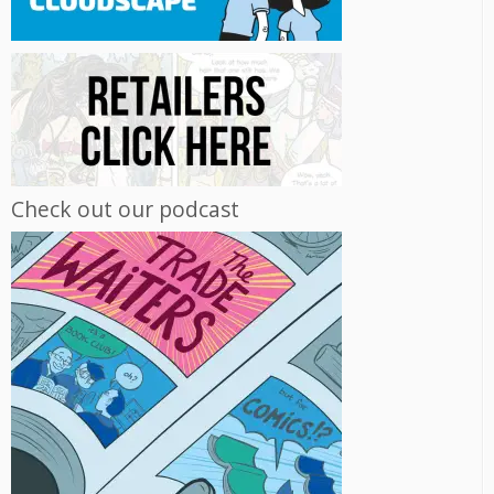
Check out our podcast