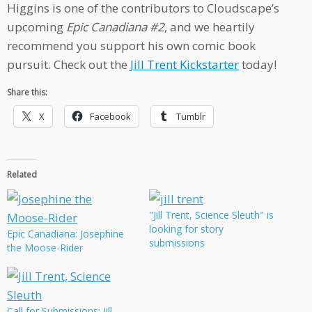
Higgins is one of the contributors to Cloudscape’s
upcoming
Epic Canadiana #2
, and we heartily
recommend you support his own comic book
pursuit. Check out the
Jill Trent Kickstarter
today!
Share this:
X
Facebook
Tumblr
Related
"Jill Trent, Science Sleuth" is
looking for story
Epic Canadiana: Josephine
submissions
the Moose-Rider
Call for Submissions: Jill