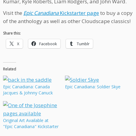
Kumar, Kyle Roberts, Liam Rodgers, and John Ward.
Visit the
Epic Canadiana
Kickstarter page
to buy a copy
of the anthology as well as other Cloudscape classics!
Share this:
X
Facebook
Tumblr
Related
Epic Canadiana: Canada
Epic Canadiana: Soldier Skye
Jacques & Johnny Canuck
Original Art Available at
"Epic Canadiana" Kickstarter