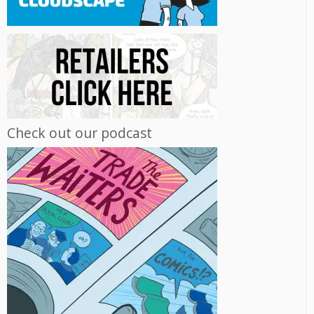
Check out our podcast