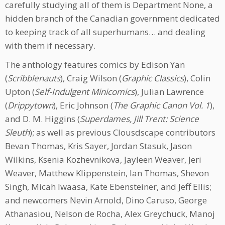
carefully studying all of them is Department None, a
hidden branch of the Canadian government dedicated
to keeping track of all superhumans… and dealing
with them if necessary.
The anthology features comics by Edison Yan
(
Scribblenauts
), Craig Wilson (
Graphic Classics
), Colin
Upton (
Self-Indulgent Minicomics
), Julian Lawrence
(
Drippytown
), Eric Johnson (
The Graphic Canon Vol. 1
),
and D. M. Higgins (
Superdames, Jill Trent: Science
Sleuth
); as well as previous Clousdscape contributors
Bevan Thomas, Kris Sayer, Jordan Stasuk, Jason
Wilkins, Ksenia Kozhevnikova, Jayleen Weaver, Jeri
Weaver, Matthew Klippenstein, Ian Thomas, Shevon
Singh, Micah Iwaasa, Kate Ebensteiner, and Jeff Ellis;
and newcomers Nevin Arnold, Dino Caruso, George
Athanasiou, Nelson de Rocha, Alex Greychuck, Manoj