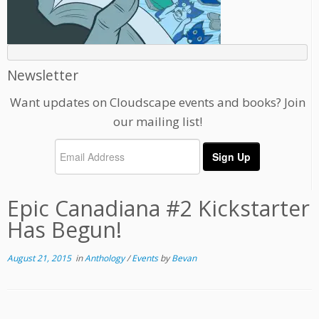
Newsletter
Want updates on Cloudscape events and books? Join
our mailing list!
Epic Canadiana #2 Kickstarter
Has Begun!
August 21, 2015
in
Anthology
/
Events
by
Bevan