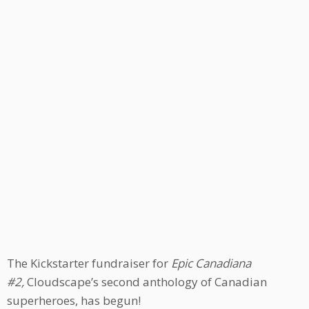
The Kickstarter fundraiser for
Epic Canadiana
#2,
Cloudscape’s second anthology of Canadian
superheroes, has begun!