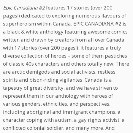
Epic Canadiana #2
features 17 stories (over 200
pages!) dedicated to exploring numerous flavours of
superheroism within Canada. EPIC CANADIANA #2 is
a black & white anthology featuring awesome comics
written and drawn by creators from all over Canada,
with 17 stories (over 200 pages!). It features a truly
diverse collection of heroes – some of them pastiches
of classic 40s characters and others totally new. There
are arctic demigods and social activists, restless
spirits and bison-riding vigilantes. Canada is a
tapestry of great diversity, and we have striven to
represent them in our anthology with heroes of
various genders, ethnicities, and perspectives,
including aboriginal and immigrant champions, a
character coping with autism, a gay rights activist, a
conflicted colonial soldier, and many more. And