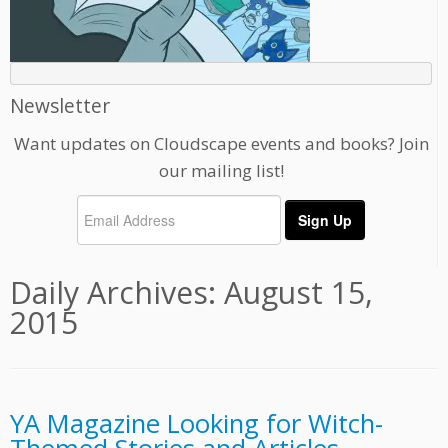
Newsletter
Want updates on Cloudscape events and books? Join
our mailing list!
Daily Archives:
August 15,
2015
YA Magazine Looking for Witch-