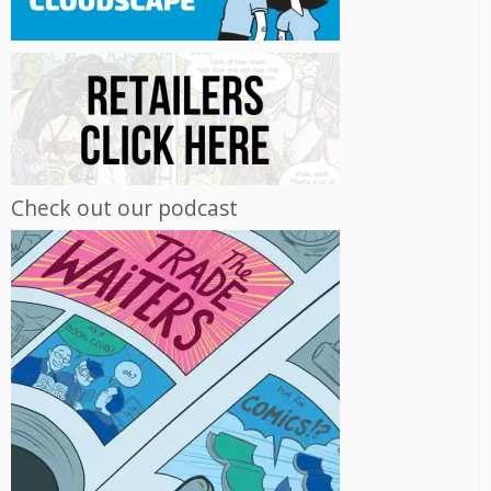
Check out our podcast