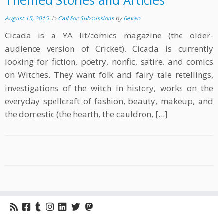
Themed Stories and Articles
August 15, 2015
in
Call For Submissions
by
Bevan
Cicada is a YA lit/comics magazine (the older-
audience version of Cricket). Cicada is currently
looking for fiction, poetry, nonfic, satire, and comics
on Witches. They want folk and fairy tale retellings,
investigations of the witch in history, works on the
everyday spellcraft of fashion, beauty, makeup, and
the domestic (the hearth, the cauldron, […]