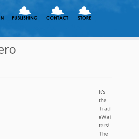
ero
It’s
the
Trad
eWai
ters!
The