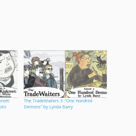
reet:
The TradeWaiters 3: “One Hundred
oto
Demons” by Lynda Barry