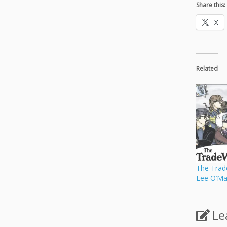
Share this:
X
Related
The Trad
Lee O’Ma
Le