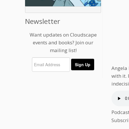
Newsletter
Want updates on Cloudscape
events and books? Join our
mailing list!
Angela 
with it
indecisi
Podcas
Subscri