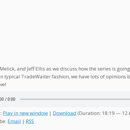
Melick, and Jeff Ellis as we discuss how the series is go
. In typical TradeWaiter fashion, we have lots of opinions
ve!
t:
Play in new window
|
Download
(Duration: 18:19 — 12
be:
Email
|
RSS