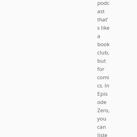
podc
ast
that’
s like
a
book
club,
but
for
comi
cs. In
Epis
ode
Zero,
you
can
liste