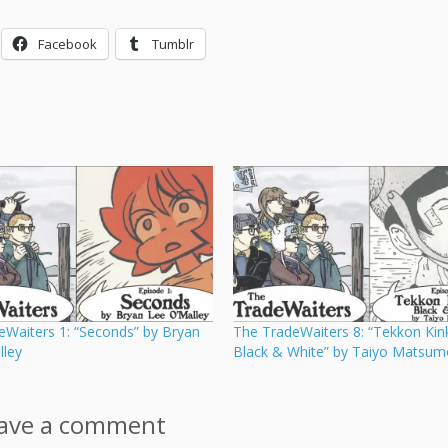
Facebook
Tumblr
eWaiters 1: “Seconds” by Bryan
The TradeWaiters 8: “Tekkon Kink
lley
Black & White” by Taiyo Matsum
ave a comment