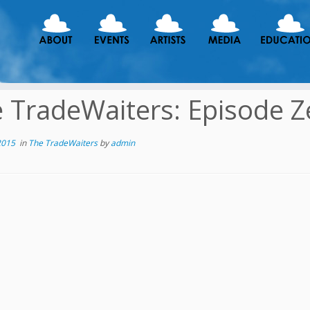
 TradeWaiters: Episode Z
2015
in
The TradeWaiters
by
admin