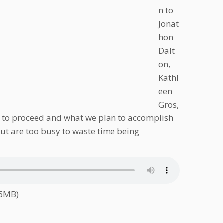
n to
Jonat
hon
Dalt
on,
Kathl
een
Gros,
ing to proceed and what we plan to accomplish
 but are too busy to waste time being
.6MB)