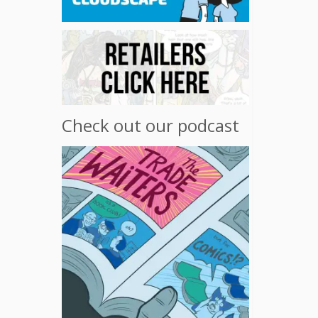
Check out our podcast