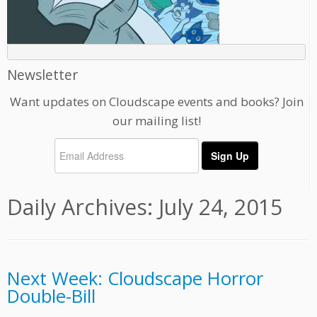
Newsletter
Want updates on Cloudscape events and books? Join
our mailing list!
Daily Archives:
July 24, 2015
Next Week: Cloudscape Horror
Double-Bill