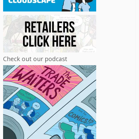
Check out our podcast