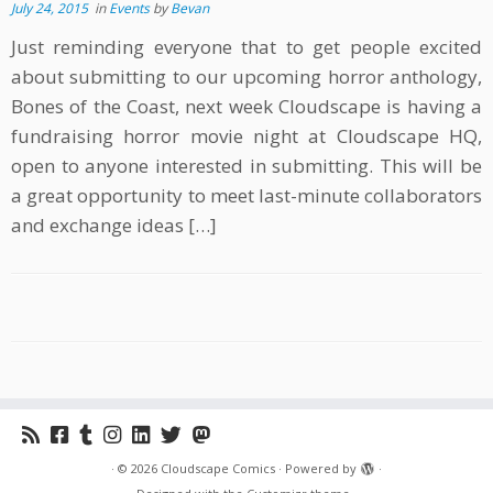
July 24, 2015
in
Events
by
Bevan
Just reminding everyone that to get people excited
about submitting to our upcoming horror anthology,
Bones of the Coast, next week Cloudscape is having a
fundraising horror movie night at Cloudscape HQ,
open to anyone interested in submitting. This will be
a great opportunity to meet last-minute collaborators
and exchange ideas […]
·
© 2026
Cloudscape Comics
·
Powered by
·