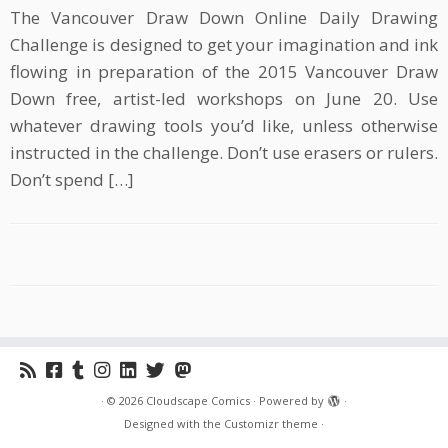
The Vancouver Draw Down Online Daily Drawing
Challenge is designed to get your imagination and ink
flowing in preparation of the 2015 Vancouver Draw
Down free, artist-led workshops on June 20. Use
whatever drawing tools you’d like, unless otherwise
instructed in the challenge. Don’t use erasers or rulers.
Don’t spend […]
·
© 2026
Cloudscape Comics
·
Powered by
·
Designed with the
Customizr theme
·