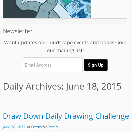
Newsletter
Want updates on Cloudscape events and books? Join
our mailing list!
Daily Archives:
June 18, 2015
Draw Down Daily Drawing Challenge
June 18, 2015
in
Events
by
Bevan