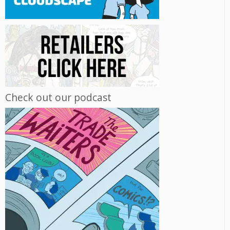
Check out our podcast