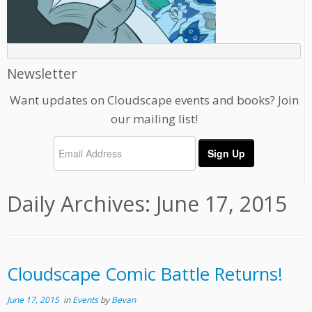
Newsletter
Want updates on Cloudscape events and books? Join
our mailing list!
Daily Archives:
June 17, 2015
Cloudscape Comic Battle Returns!
June 17, 2015
in
Events
by
Bevan