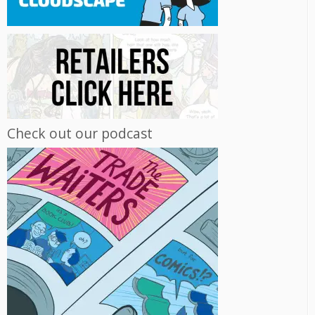
Check out our podcast