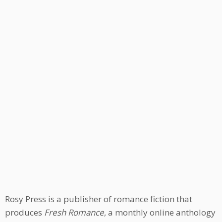
Rosy Press is a publisher of romance fiction that
produces
Fresh Romance
, a monthly online anthology