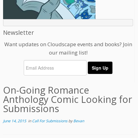
Newsletter
Want updates on Cloudscape events and books? Join
our mailing list!
On-Going Romance
Anthology Comic Looking for
Submissions
June 14, 2015
in
Call For Submissions
by
Bevan