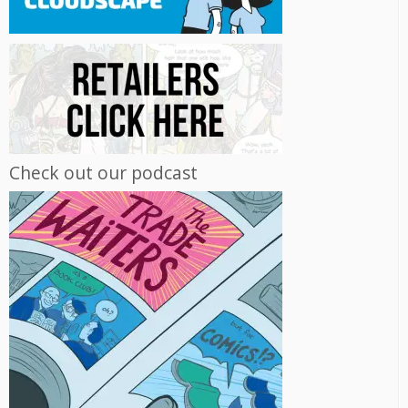
Check out our podcast