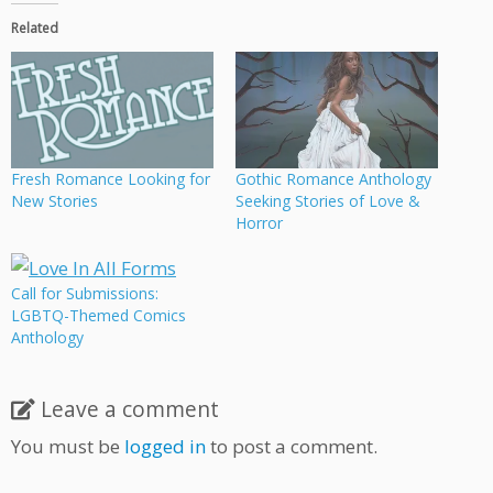
Related
Fresh Romance Looking for
Gothic Romance Anthology
New Stories
Seeking Stories of Love &
Horror
Call for Submissions:
LGBTQ-Themed Comics
Anthology
Leave a comment
You must be
logged in
to post a comment.