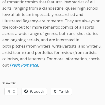
of romantic comics that features love stories of all
sorts, ranging from a clandestine, queer high school
love affair to an impeccably researched and
illustrated Regency-era romance. They are always on
the look-out for more romantic comics of all sorts
across a wide range of genres, both one-shot stories
and ongoing serials, and are interested in
both pitches (from writers, writer/artists, and writer &
artist teams) and portfolios for review (from artists,
colorists, and letterers). For more information, check-
out
Fresh Romance
.
Share this:
X
Facebook
Tumblr