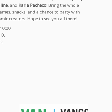
Hine
, and
Karla Pacheco
! Bring the whole
games, snacks, and a chance to party with
mic creators. Hope to see you all there!
-10:00
HQ,
rk