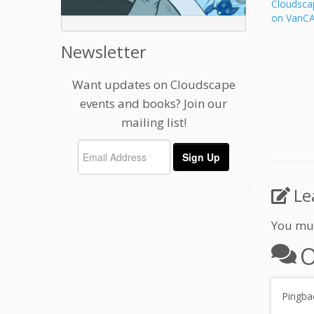
Cloudsca
on VanC
Newsletter
Want updates on Cloudscape
events and books? Join our
mailing list!
Le
You mu
O
Pingba