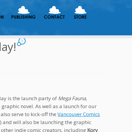
day!
1
ay is the launch party of
Mega Fauna
,
graphic novel. As well as a launch for our
 also serve to kick-off the
Vancouver Comics
 and will also be launching the graphic
other indie comic creators, including
Kory