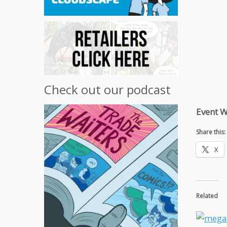
Check out our podcast
Event W
Share this:
X
Related