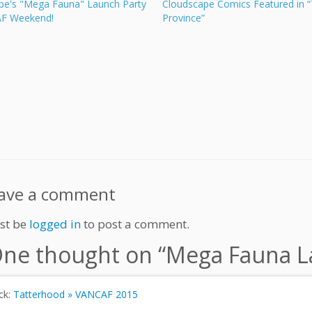
pe's "Mega Fauna" Launch Party
Cloudscape Comics Featured in 
AF Weekend!
Province”
ave a comment
st be
logged in
to post a comment.
ne thought on “
Mega Fauna La
ck:
Tatterhood » VANCAF 2015