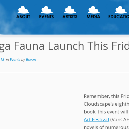
a Fauna Launch This Fri
015
in
Events
by
Bevan
Remember, this Frid
Cloudscape’s eighth 
book, this event will
Art Festival
(VanCAF)
novels of numerous 