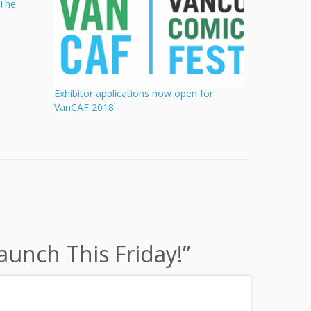
“The
Exhibitor applications now open for
VanCAF 2018
unch This Friday!
”