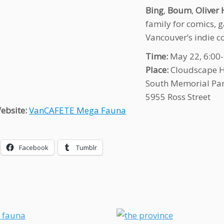
Bing
,
Boum
,
Oliver 
family for comics, 
Vancouver’s indie co
Time:
May 22, 6:00
Place:
Cloudscape 
South Memorial Pa
5955 Ross Street
ebsite:
VanCAFETE Mega Fauna
Facebook
Tumblr