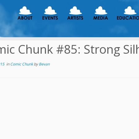
ic Chunk #85: Strong Sil
015
in
Comic Chunk
by
Bevan