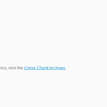
cs, visit the
Comic Chunk
Archives
.