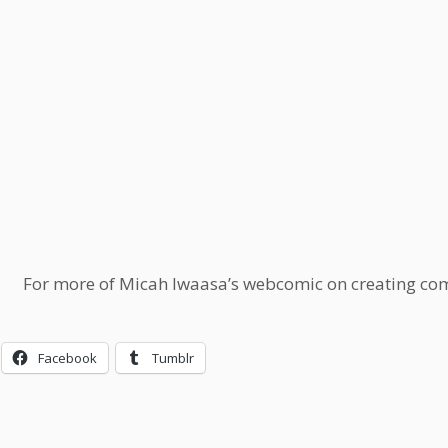
For more of Micah Iwaasa’s webcomic on creating comi
Facebook
Tumblr