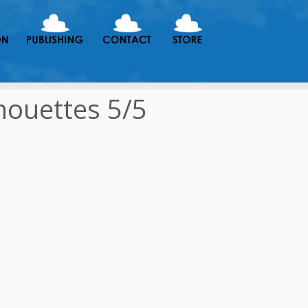
houettes 5/5