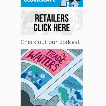
Check out our podcast