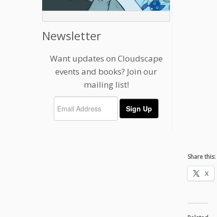
Newsletter
Want updates on Cloudscape
events and books? Join our
mailing list!
Share this:
X