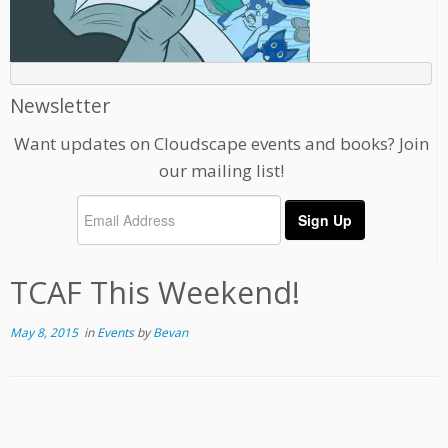
Newsletter
Want updates on Cloudscape events and books? Join
our mailing list!
TCAF This Weekend!
May 8, 2015
in
Events
by
Bevan