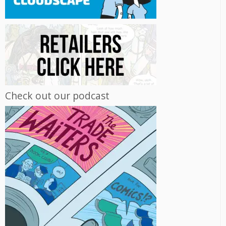
Check out our podcast