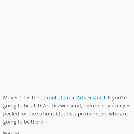
May 9-10 is the
Toronto Comic Arts Festival
! If you’re
going to be at TCAF this weekend, then keep your eyes
peeled for the various Cloudscape members who are
going to be there —
Share this: