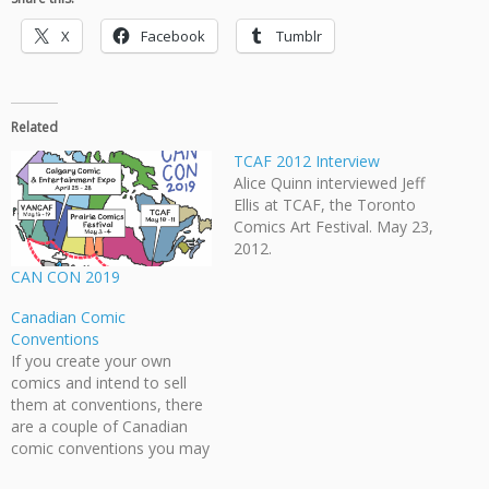
X
Facebook
Tumblr
Related
TCAF 2012 Interview
Alice Quinn interviewed Jeff
Ellis at TCAF, the Toronto
Comics Art Festival. May 23,
2012.
CAN CON 2019
Canadian Comic
Conventions
If you create your own
comics and intend to sell
them at conventions, there
are a couple of Canadian
comic conventions you may
be interested in: Toronto