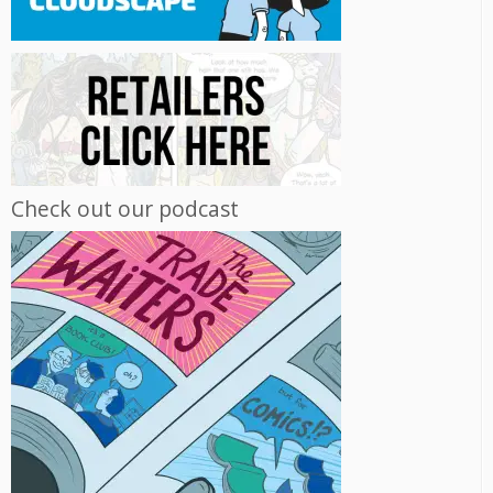
Check out our podcast