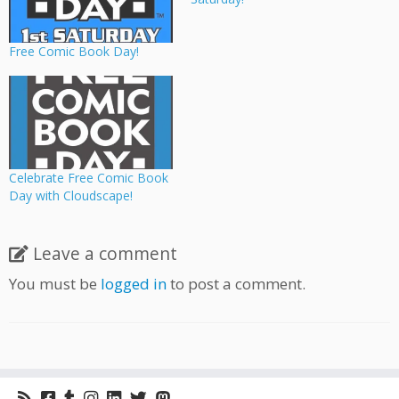
Free Comic Book Day!
Celebrate Free Comic Book
Day with Cloudscape!
Leave a comment
You must be
logged in
to post a comment.