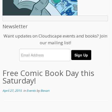
Newsletter
Want updates on Cloudscape events and books? Join
our mailing list!
Free Comic Book Day this
Saturday!
April 27, 2015
in
Events
by
Bevan