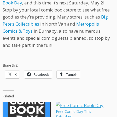
Book Day
, and this time it’s next Saturday, May 2!
Stop by your local comic book store to see what free
goodies they’re providing. Many stores, such as
Big
Pete’s Collectibles
in North Van and
Metropolis
Comics & Toys
in Burnaby, also have numerous
events and special comic guests planned, so stop by
and take part in the fun!
Share this:
X
Facebook
Tumblr
Related
Free Comic Day This
Saturday!