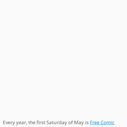
Every year, the first Saturday of May is
Free Comic