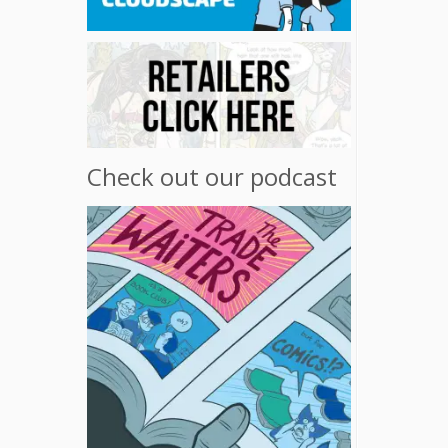
Check out our podcast