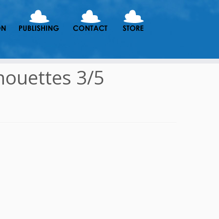
houettes 3/5