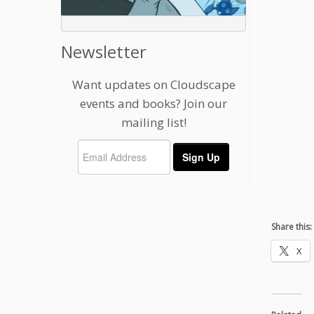
Newsletter
Want updates on Cloudscape
events and books? Join our
mailing list!
Share this:
X