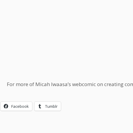
For more of Micah Iwaasa’s webcomic on creating comi
Facebook
Tumblr