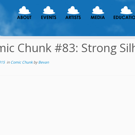
ic Chunk #83: Strong Sil
015
in
Comic Chunk
by
Bevan