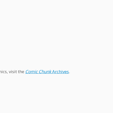
cs, visit the
Comic Chunk
Archives
.