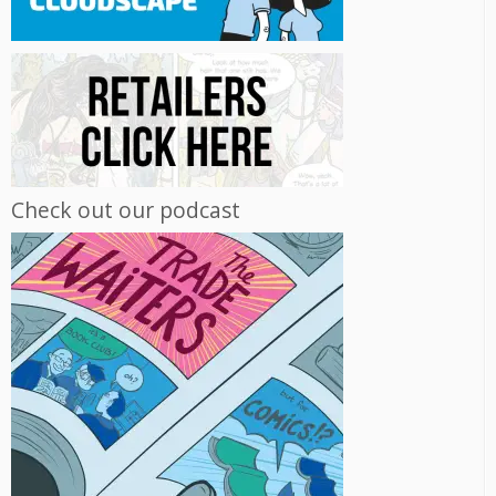
Check out our podcast