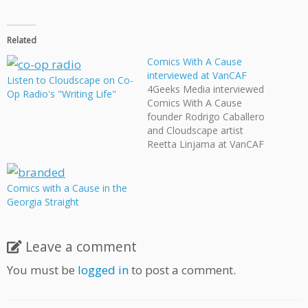
Related
Comics With A Cause
interviewed at VanCAF
Listen to Cloudscape on Co-
4Geeks Media interviewed
Op Radio's "Writing Life"
Comics With A Cause
founder Rodrigo Caballero
and Cloudscape artist
Reetta Linjama at VanCAF
about their upcoming
Branded graphic novel,
currently engaged in its
Comics with a Cause in the
IndieGogo fundraiser.
Georgia Straight
Leave a comment
You must be
logged in
to post a comment.