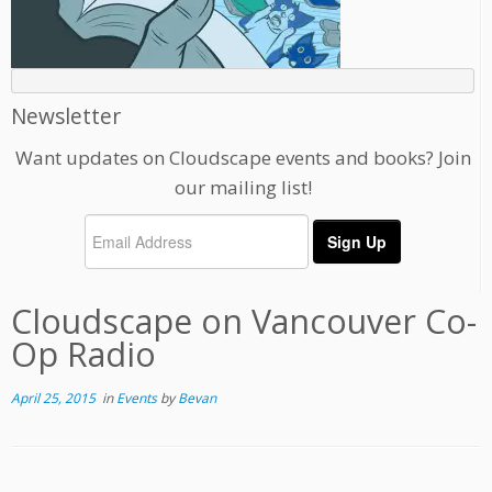
Newsletter
Want updates on Cloudscape events and books? Join
our mailing list!
Cloudscape on Vancouver Co-
Op Radio
April 25, 2015
in
Events
by
Bevan