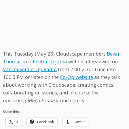
This Tuesday (May 28) Cloudscape members
Bevan
Thomas
and
Reetta Linjama
will be interviewed on
Vancouver Co-Op Radio
from 2:00-2:30. Tune into
100.5 FM or listen on the
Co-Op website
as they talk
about working with Cloudscape, creating comics,
collaborating on stories, and of course the
upcoming
Mega Fauna
launch party.
Share this:
X
Facebook
Tumblr