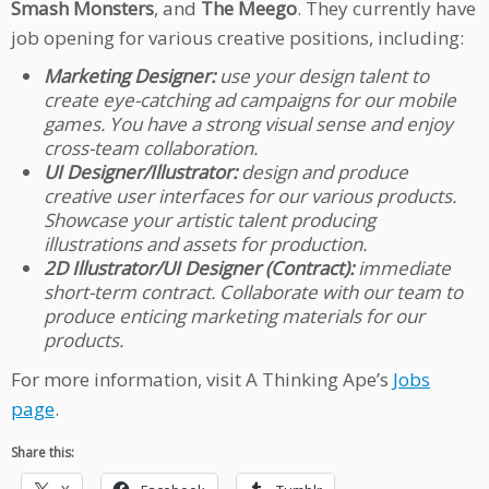
Smash Monsters
,
and
The Meego
. They currently have
job opening for various creative positions, including:
Marketing Designer:
use your design talent to
create eye-catching ad campaigns for our mobile
games. You have a strong visual sense and enjoy
cross-team collaboration.
UI Designer/Illustrator:
design and produce
creative user interfaces for our various products.
Showcase your artistic talent producing
illustrations and assets for production.
2D Illustrator/UI Designer (Contract):
immediate
short-term contract. Collaborate with our team to
produce enticing marketing materials for our
products.
For more information, visit A Thinking Ape’s
Jobs
page
.
Share this: