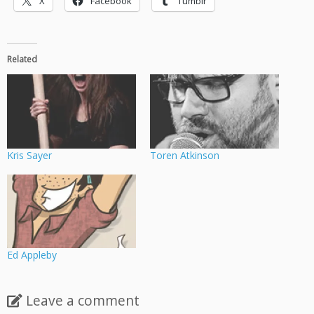
X
Facebook
Tumblr
Related
Kris Sayer
Toren Atkinson
Ed Appleby
Leave a comment