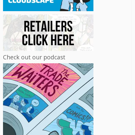
Check out our podcast