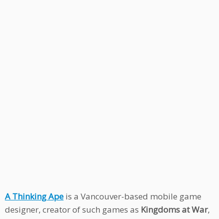
A Thinking Ape
is a Vancouver-based mobile game
designer, creator of such games as
Kingdoms at War
,