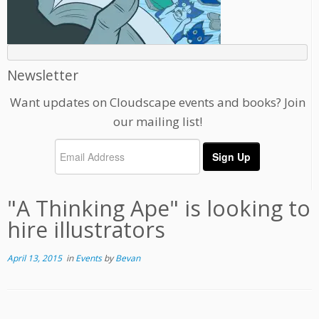
Newsletter
Want updates on Cloudscape events and books? Join
our mailing list!
"A Thinking Ape" is looking to
hire illustrators
April 13, 2015
in
Events
by
Bevan