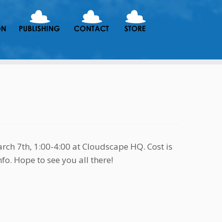
ch 7th, 1:00-4:00 at Cloudscape HQ. Cost is
fo. Hope to see you all there!