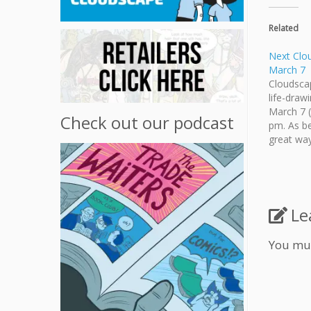
Related
Next Clo
March 7
Cloudscap
life-draw
March 7 (
Check out our podcast
pm. As be
great way
surrounde
minded ar
the Marc
Le
You mu