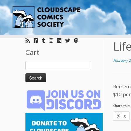
Skip
to
Lif
content
Cart
February 2
Search
for:
Remembe
$10 per
Share this:
X