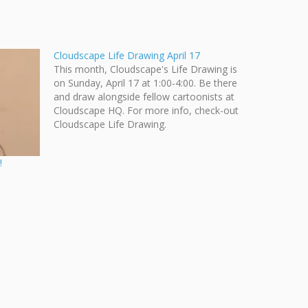
Cloudscape Life Drawing April 17
This month, Cloudscape's Life Drawing is
on Sunday, April 17 at 1:00-4:00. Be there
and draw alongside fellow cartoonists at
Cloudscape HQ. For more info, check-out
Cloudscape Life Drawing.
!