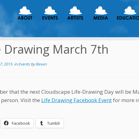
e Drawing March 7th
7, 2015
in
Events
by
Bevan
r that the next Cloudscape Life-Drawing Day will be Mar
 person. Visit the
Life Drawing Facebook Event
for more in
Facebook
Tumblr