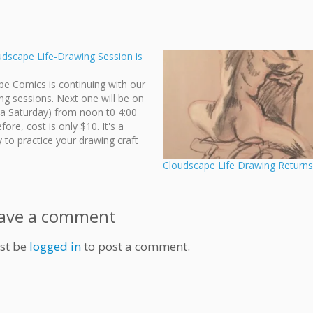
udscape Life-Drawing Session is
e Comics is continuing with our
ing sessions. Next one will be on
a Saturday) from noon t0 4:00
fore, cost is only $10. It's a
 to practice your drawing craft
d by other dedicated like-
Cloudscape Life Drawing Returns
tists. For more information, visit
h 7…
ave a comment
st be
logged in
to post a comment.