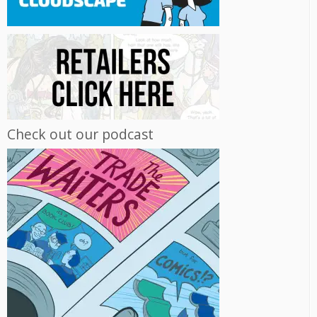
Check out our podcast