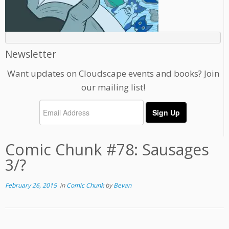
Newsletter
Want updates on Cloudscape events and books? Join
our mailing list!
Comic Chunk #78: Sausages
3/?
February 26, 2015
in
Comic Chunk
by
Bevan