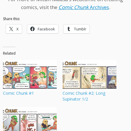
comics, visit the
Comic Chunk
Archives
.
Share this:
X
Facebook
Tumblr
Related
Comic Chunk #1
Comic Chunk #2: Long
Supinator 1/2