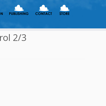
ol 2/3