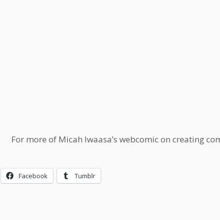
For more of Micah Iwaasa’s webcomic on creating comi
Facebook
Tumblr