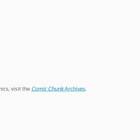
cs, visit the
Comic Chunk
Archives
.