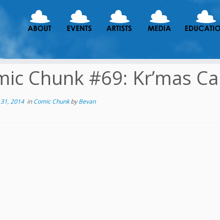
ic Chunk #69: Kr’mas Car
31, 2014
in
Comic Chunk
by
Bevan