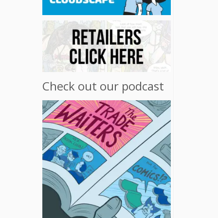
Check out our podcast