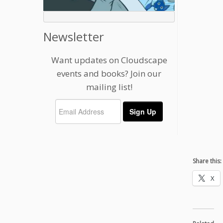
Newsletter
Want updates on Cloudscape
events and books? Join our
mailing list!
Share this:
X