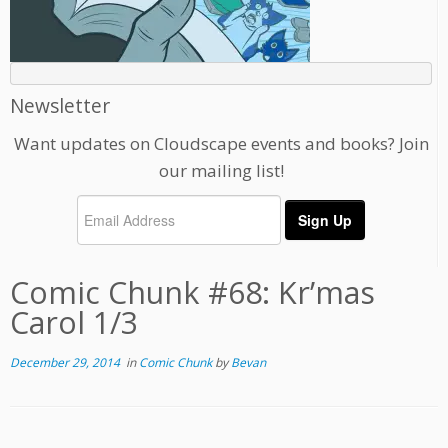
Newsletter
Want updates on Cloudscape events and books? Join
our mailing list!
Comic Chunk #68: Kr’mas
Carol 1/3
December 29, 2014
in
Comic Chunk
by
Bevan