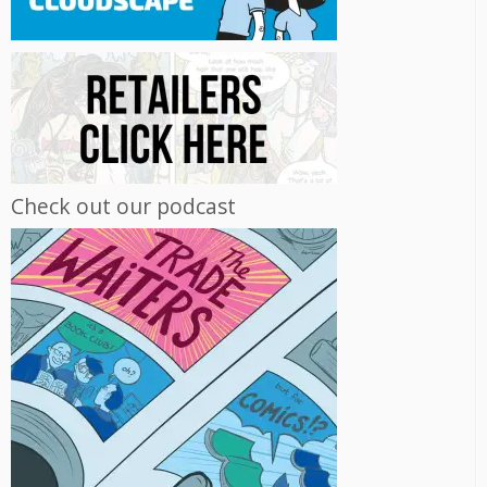
Check out our podcast