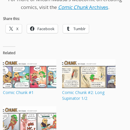
comics, visit the
Comic Chunk
Archives
.
Share this:
X
Facebook
Tumblr
Related
Comic Chunk #1
Comic Chunk #2: Long
Supinator 1/2