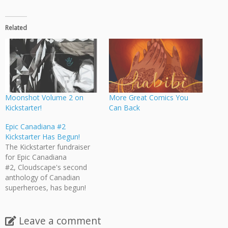
Related
Moonshot Volume 2 on
More Great Comics You
Kickstarter!
Can Back
Epic Canadiana #2
Kickstarter Has Begun!
The Kickstarter fundraiser
for Epic Canadiana
#2, Cloudscape's second
anthology of Canadian
superheroes, has begun!
Epic Canadiana #2 features
17 stories (over 200 pages!)
dedicated to exploring
Leave a comment