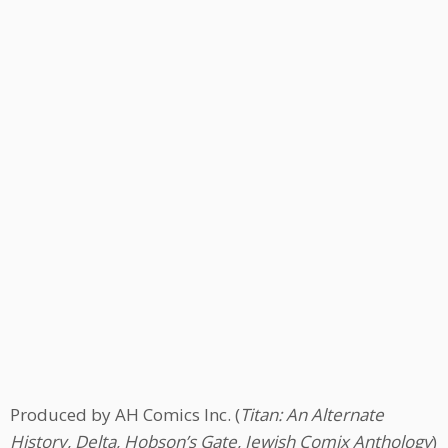
Produced by AH Comics Inc. (
Titan: An Alternate
History, Delta, Hobson’s Gate, Jewish Comix Anthology
)