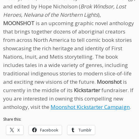
and edited by Hope Nicholson (
Brok Windsor, Lost
Heroes, Nelvana of the Northern Lights
),
MOONSHOT
is an upcoming graphic novel anthology
that brings together dozens of aboriginal creators
from across North America to tell comic book stories
showcasing the rich heritage and identity of First
Nations, Inuit, and Metis storytelling. The book
includes tales in a wide variety of genres, including
traditional indigenous stories to modern slice-of-life
and exciting new visions of the future.
Moonshot
is
currently in the middle of its
Kickstarter
fundraiser. If
you are interested in owning this compelling new
anthology, visit the
Moonshot Kickstarter Campaign
.
Share this:
X
Facebook
Tumblr