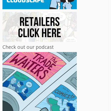
Check out our podcast