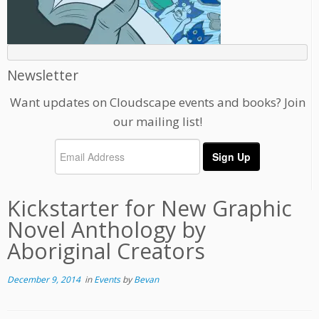
Newsletter
Want updates on Cloudscape events and books? Join
our mailing list!
Kickstarter for New Graphic
Novel Anthology by
Aboriginal Creators
December 9, 2014
in
Events
by
Bevan