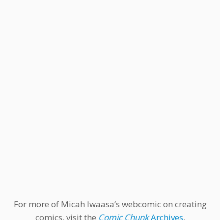
For more of Micah Iwaasa’s webcomic on creating
comics, visit the
Comic Chunk
Archives
.