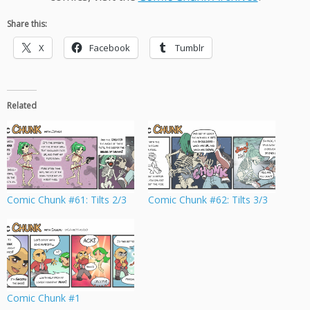
Share this:
X
Facebook
Tumblr
Related
Comic Chunk #61: Tilts 2/3
Comic Chunk #62: Tilts 3/3
Comic Chunk #1