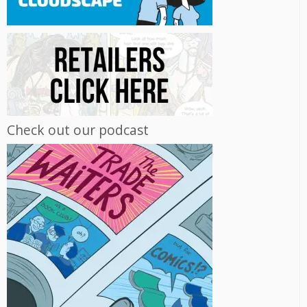
Check out our podcast