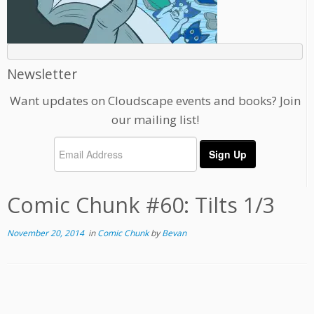
Newsletter
Want updates on Cloudscape events and books? Join
our mailing list!
Comic Chunk #60: Tilts 1/3
November 20, 2014
in
Comic Chunk
by
Bevan