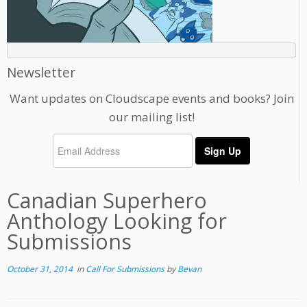
Newsletter
Want updates on Cloudscape events and books? Join
our mailing list!
Canadian Superhero
Anthology Looking for
Submissions
October 31, 2014
in
Call For Submissions
by
Bevan