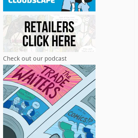
Check out our podcast