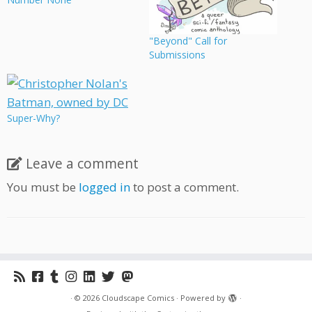
"Beyond" Call for
Submissions
Super-Why?
Leave a comment
You must be
logged in
to post a comment.
·
© 2026
Cloudscape Comics
·
Powered by
·