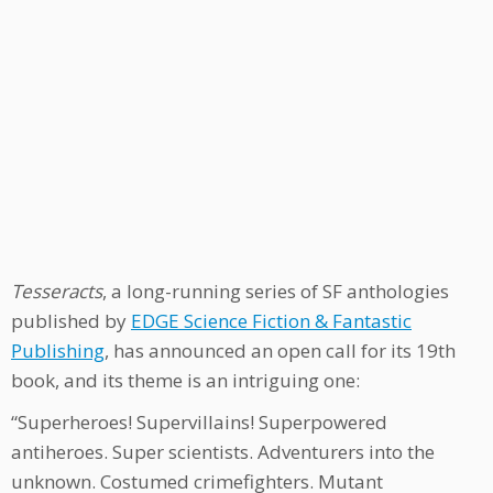
Tesseracts
, a long-running series of SF anthologies
published by
EDGE Science Fiction & Fantastic
Publishing
, has announced an open call for its 19th
book, and its theme is an intriguing one:
“Superheroes! Supervillains! Superpowered
antiheroes. Super scientists. Adventurers into the
unknown. Costumed crimefighters. Mutant