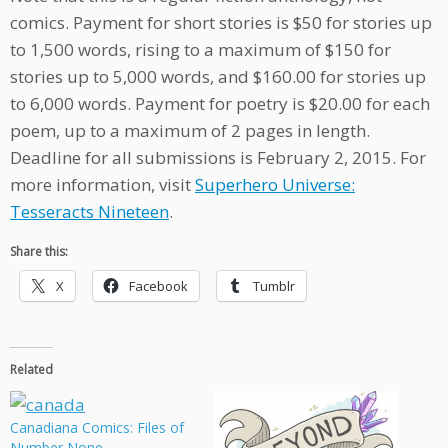
comics. Payment for short stories is $50 for stories up
to 1,500 words, rising to a maximum of $150 for
stories up to 5,000 words, and $160.00 for stories up
to 6,000 words. Payment for poetry is $20.00 for each
poem, up to a maximum of 2 pages in length.
Deadline for all submissions is February 2, 2015. For
more information, visit
Superhero Universe:
Tesseracts Nineteen
.
Share this:
X
Facebook
Tumblr
Related
Canadiana Comics: Files of
Number None