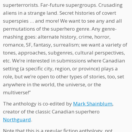
superterrorists. Far-future supergroups. Crusading
aliens in a strange land. Secret histories of covert
superspies … and more! We want to see any and all
permutations of the superhero genre. Any genre-
mashing goes: alternate history, crime, horror,
romance, SF, fantasy, surrealism; we want a variety of
tones, approaches, subgenres, cultural perspectives,
etc. We’re interested in submissions where Canadian
setting (a specific city, region, or province) plays a
role, but we’re open to other types of stories, too, set
anywhere in the world, the universe, or the
multiverse!”
The anthology is co-edited by
Mark Shainblum
,
creator of the classic Canadian superhero
Northguard
.
Note that this is a regular fiction anthology, not