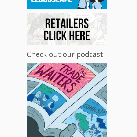
Check out our podcast