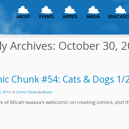
ly Archives:
October 30, 
ic Chunk #54: Cats & Dogs 1/
, 2014
in
Comic Chunk
by
Bevan
e of Micah Iwaasa’s webcomic on creating comics, visit t