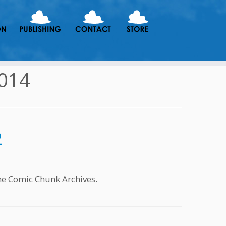
2014
2
he Comic Chunk Archives.