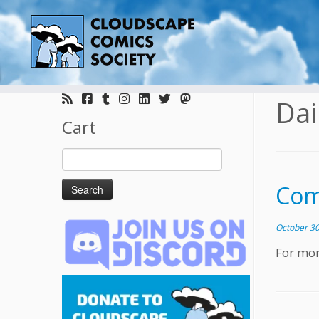
Skip
to
Dai
content
Cart
Search
for:
Com
October 30
For mor