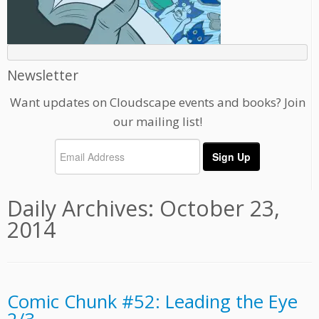
Newsletter
Want updates on Cloudscape events and books? Join
our mailing list!
Daily Archives:
October 23,
2014
Comic Chunk #52: Leading the Eye