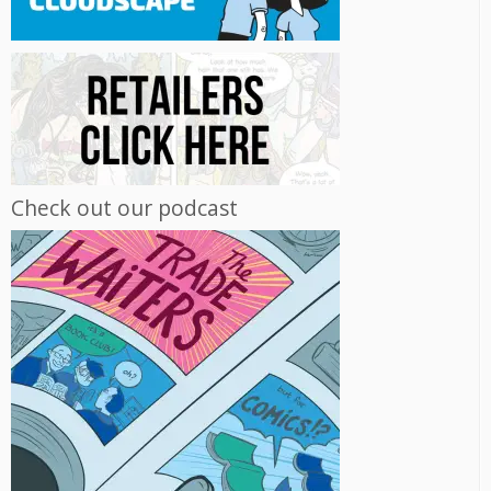
Check out our podcast