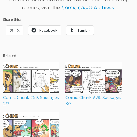
comics, visit the
Comic Chunk
Archives
.
Share this:
X
Facebook
Tumblr
Related
Comic Chunk #59: Sausages
Comic Chunk #78: Sausages
2/?
3/?