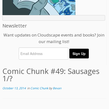
Newsletter
Want updates on Cloudscape events and books? Join
our mailing list!
Comic Chunk #49: Sausages
1/?
October 13, 2014
in
Comic Chunk
by
Bevan