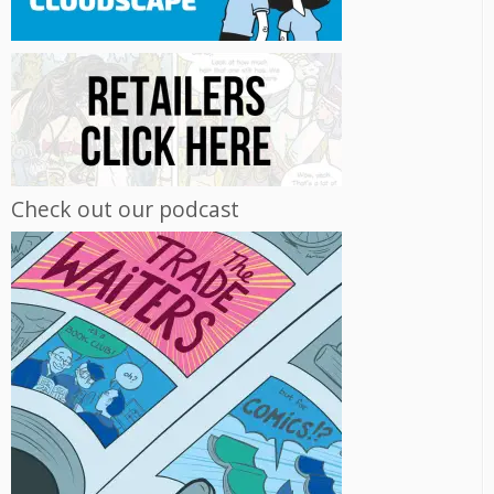
Check out our podcast