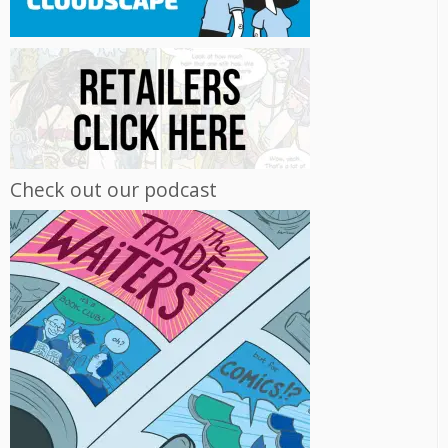
Check out our podcast