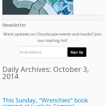
Newsletter
Want updates on Cloudscape events and books? Join
our mailing list!
Daily Archives:
October 3,
2014
This Sunday, "Wrenchies" book