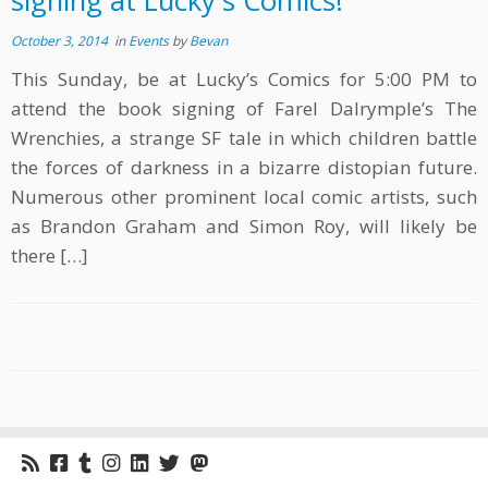
signing at Lucky's Comics!
October 3, 2014
in
Events
by
Bevan
This Sunday, be at Lucky’s Comics for 5:00 PM to
attend the book signing of Farel Dalrymple’s The
Wrenchies, a strange SF tale in which children battle
the forces of darkness in a bizarre distopian future.
Numerous other prominent local comic artists, such
as Brandon Graham and Simon Roy, will likely be
there […]