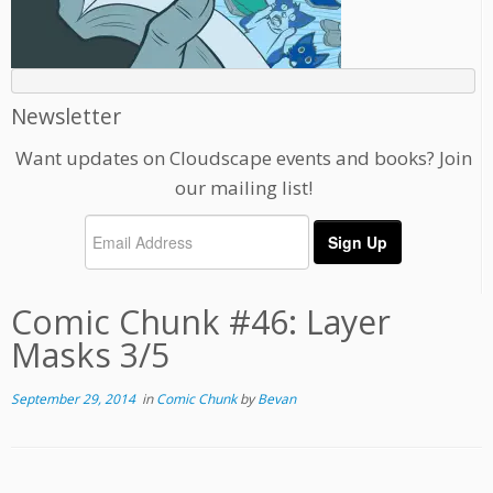
Newsletter
Want updates on Cloudscape events and books? Join
our mailing list!
Comic Chunk #46: Layer
Masks 3/5
September 29, 2014
in
Comic Chunk
by
Bevan