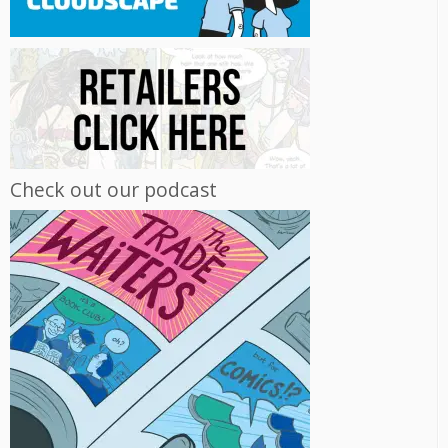
Check out our podcast