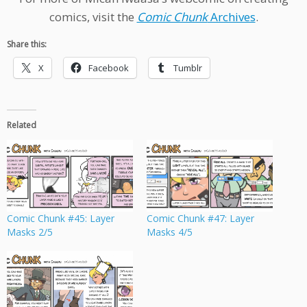
comics, visit the
Comic Chunk
Archives
.
Share this:
X
Facebook
Tumblr
Related
Comic Chunk #45: Layer
Comic Chunk #47: Layer
Masks 2/5
Masks 4/5