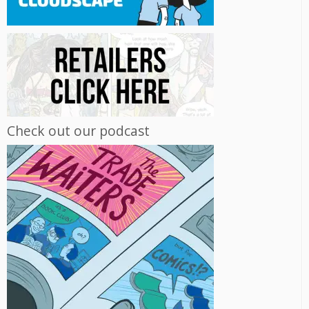
Check out our podcast