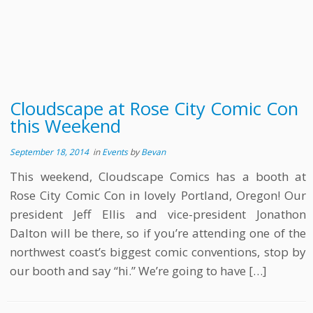
Cloudscape at Rose City Comic Con
this Weekend
September 18, 2014
in
Events
by
Bevan
This weekend, Cloudscape Comics has a booth at
Rose City Comic Con in lovely Portland, Oregon! Our
president Jeff Ellis and vice-president Jonathon
Dalton will be there, so if you’re attending one of the
northwest coast’s biggest comic conventions, stop by
our booth and say “hi.” We’re going to have […]