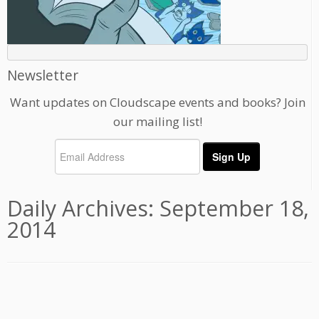
Newsletter
Want updates on Cloudscape events and books? Join
our mailing list!
Daily Archives:
September 18,
2014